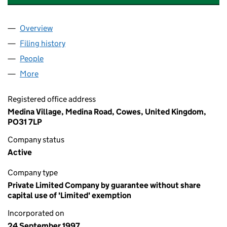
Overview
Company
for THE CLASSIC BOAT CENTRE TRUST (03439
Filing history
for THE CLASSIC BOAT CENTRE TRUST (03
People
for THE CLASSIC BOAT CENTRE TRUST (03439192
More
for THE CLASSIC BOAT CENTRE TRUST (03439192)
Registered office address
Medina Village, Medina Road, Cowes, United Kingdom,
PO31 7LP
Company status
Active
Company type
Private Limited Company by guarantee without share
capital use of 'Limited' exemption
Incorporated on
24 September 1997