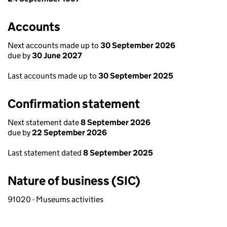
Accounts
Next accounts made up to
30 September 2026
due by
30 June 2027
Last accounts made up to
30 September 2025
Confirmation statement
Next statement date
8 September 2026
due by
22 September 2026
Last statement dated
8 September 2025
Nature of business (SIC)
91020 - Museums activities