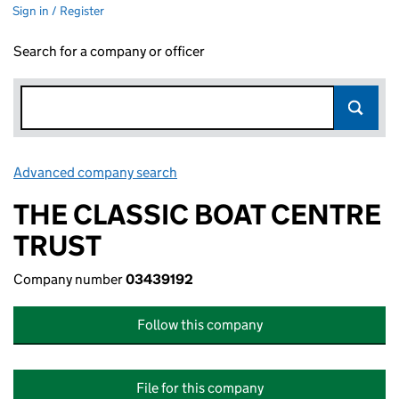
Sign in / Register
Search for a company or officer
Advanced company search
Link opens in new window
THE CLASSIC BOAT CENTRE
TRUST
Company number
03439192
Follow this company
File for this company