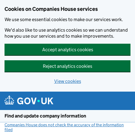
Cookies on Companies House services
We use some essential cookies to make our services work.
We'd also like to use analytics cookies so we can understand
how you use our services and to make improvements.
Accept analytics cookies
Reject analytics cookies
View cookies
Skip to main content
Find and update company information
Companies House does not check the accuracy of the information
filed
(link opens a new window)