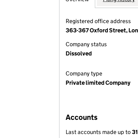
Registered office address
363-367 Oxford Street, Lo
Company status
Dissolved
Company type
Private limited Company
Accounts
Last accounts made up to
3