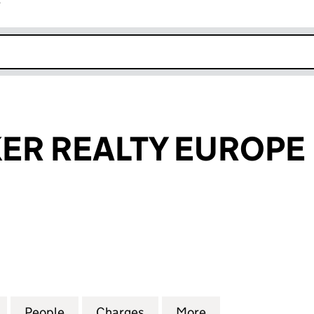
r
k opens in new window
ER REALTY EUROPE 
 REALTY EUROPE LIMITED (03420404)
for FOOT LOCKER REALTY EUROPE LIMITED (034204
People
for FOOT LOCKER REALTY EUROPE LIMIT
Charges
for FOOT LOCKER REALTY 
More
for FOOT LOCKE