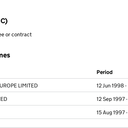
IC)
ee or contract
mes
Period
UROPE LIMITED
12 Jun 1998 
TED
12 Sep 1997 -
15 Aug 1997 -