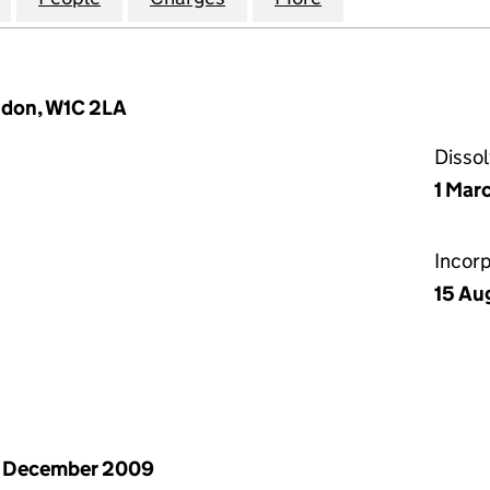
ndon, W1C 2LA
Disso
1 Mar
Incor
15 Au
1 December 2009