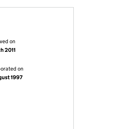
lved on
ch 2011
porated on
gust 1997