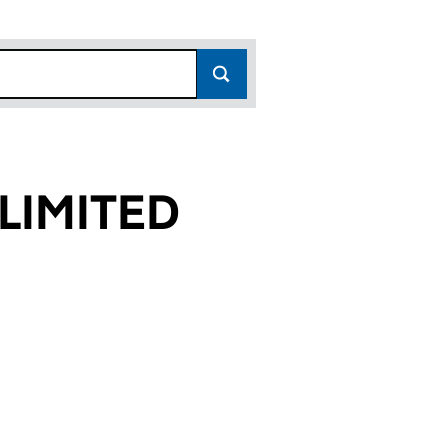
LIMITED
04)
ED (03420404)
EUROPE LIMITED (03420404)
R REALTY EUROPE LIMITED (03420404)