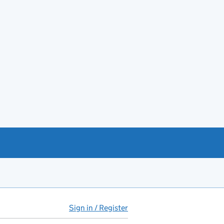
Sign in / Register