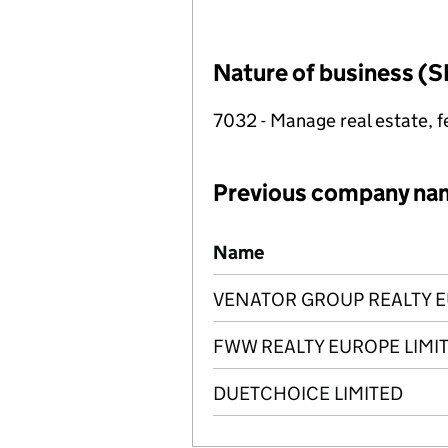
Nature of business (S
7032 - Manage real estate, f
Previous company na
Previous company names
Name
VENATOR GROUP REALTY E
FWW REALTY EUROPE LIMI
DUETCHOICE LIMITED