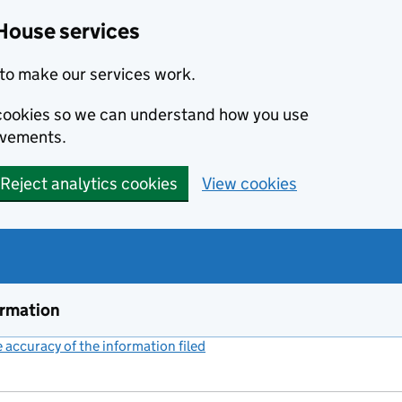
House services
to make our services work.
s cookies so we can understand how you use
ovements.
Reject analytics cookies
View cookies
ormation
accuracy of the information filed
(link opens a new window)