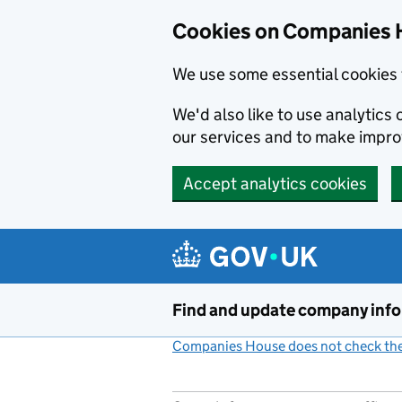
Cookies on Companies 
We use some essential cookies 
We'd also like to use analytic
our services and to make impr
Accept analytics cookies
Skip to main content
Find and update company inf
Companies House does not check the 