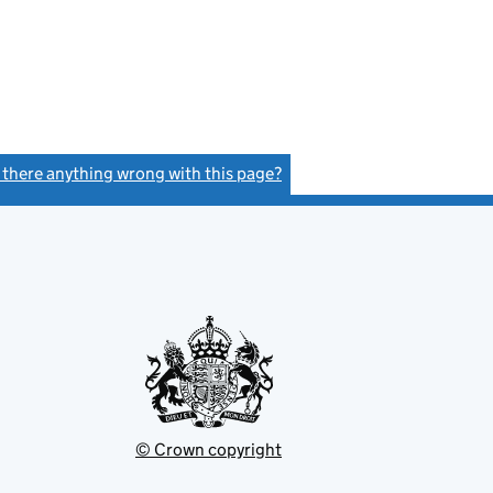
s there anything wrong with this page?
(link opens a new window)
© Crown copyright