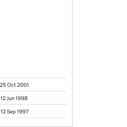
- 25 Oct 2001
 12 Jun 1998
 12 Sep 1997