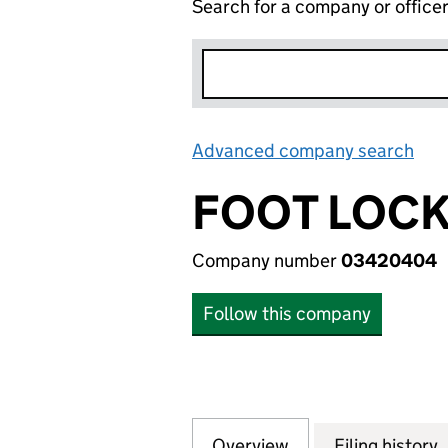
Search for a company or office
Advanced company search
Lin
FOOT LOCK
Company number
03420404
Follow this company
Overview
Company
for FOOT LOCKER
Filing history