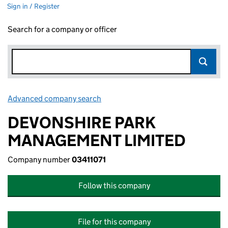
Sign in / Register
Search for a company or officer
Advanced company search
Link opens in new window
DEVONSHIRE PARK
MANAGEMENT LIMITED
Company number
03411071
Follow this company
File for this company