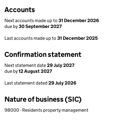
Accounts
Next accounts made up to
31 December 2026
due by
30 September 2027
Last accounts made up to
31 December 2025
Confirmation statement
Next statement date
29 July 2027
due by
12 August 2027
Last statement dated
29 July 2026
Nature of business (SIC)
98000 - Residents property management