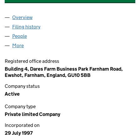
Overview
Company
for DEVONSHIRE PARK MANAGEMENT LIMITED 
Filing history
for DEVONSHIRE PARK MANAGEMENT LIMIT
People
for DEVONSHIRE PARK MANAGEMENT LIMITED (0
More
for DEVONSHIRE PARK MANAGEMENT LIMITED (034
Registered office address
Building 4, Dares Farm Business Park Farnham Road,
Ewshot, Farnham, England, GU10 5BB
Company status
Active
Company type
Private limited Company
Incorporated on
29 July 1997