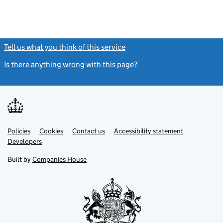
Tell us what you think of this service
(link opens a new window)
Is there anything wrong with this page?
(link opens a new windo
Link
Link
Policies
Support links
Cookies
Contact us
Accessibility statement
opens
opens
Link
Developers
in
in
opens
new
new
in
Built by
Companies House
tab
tab
new
tab