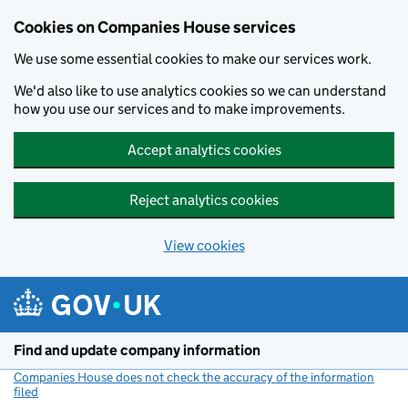
Cookies on Companies House services
We use some essential cookies to make our services work.
We'd also like to use analytics cookies so we can understand
how you use our services and to make improvements.
Accept analytics cookies
Reject analytics cookies
View cookies
Skip to main content
Find and update company information
Companies House does not check the accuracy of the information
filed
(link opens a new window)