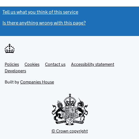
Tell us what you think of this service
(link opens a new window)
Is there anything wrong with this page?
(link opens a new windo
Link
Link
Policies
Support links
Cookies
Contact us
Accessibility statement
opens
opens
Link
Developers
in
in
opens
new
new
in
Built by
Companies House
tab
tab
new
tab
© Crown copyright