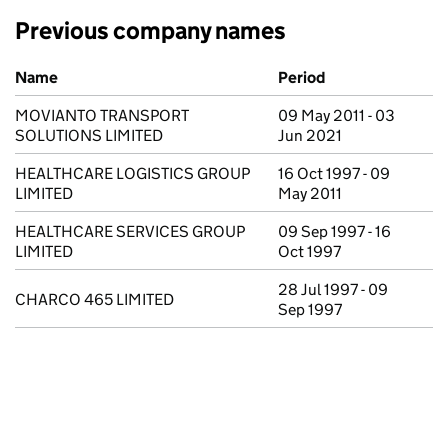
Previous company names
Previous company names
Name
Period
MOVIANTO TRANSPORT
09 May 2011 - 03
SOLUTIONS LIMITED
Jun 2021
HEALTHCARE LOGISTICS GROUP
16 Oct 1997 - 09
LIMITED
May 2011
HEALTHCARE SERVICES GROUP
09 Sep 1997 - 16
LIMITED
Oct 1997
28 Jul 1997 - 09
CHARCO 465 LIMITED
Sep 1997