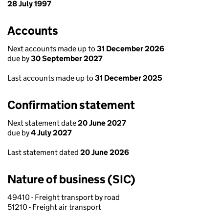
28 July 1997
Accounts
Next accounts made up to
31 December 2026
due by
30 September 2027
Last accounts made up to
31 December 2025
Confirmation statement
Next statement date
20 June 2027
due by
4 July 2027
Last statement dated
20 June 2026
Nature of business (SIC)
49410 - Freight transport by road
51210 - Freight air transport