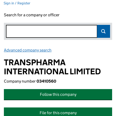
Sign in / Register
Search for a company or officer
Advanced company search
Link opens in new window
TRANSPHARMA
INTERNATIONAL LIMITED
Company number
03410560
Follow this company
File for this company