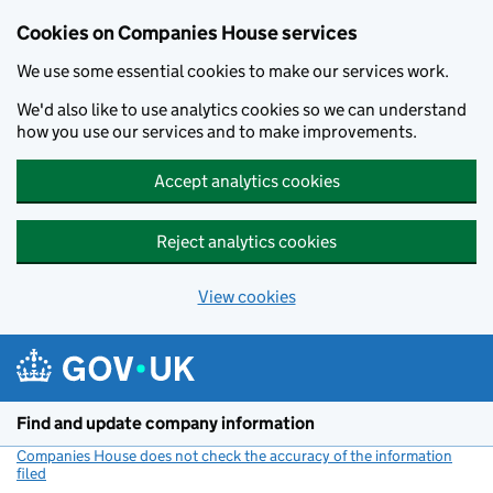
Cookies on Companies House services
We use some essential cookies to make our services work.
We'd also like to use analytics cookies so we can understand
how you use our services and to make improvements.
Accept analytics cookies
Reject analytics cookies
View cookies
Skip to main content
Find and update company information
Companies House does not check the accuracy of the information
filed
(link opens a new window)