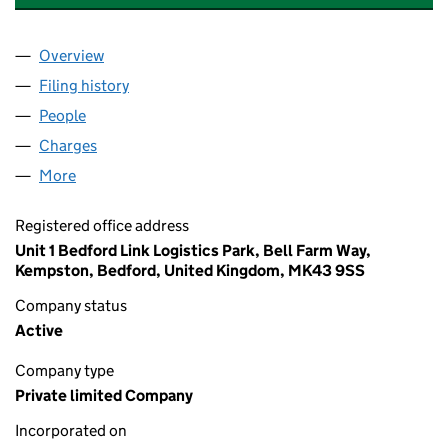
Overview
Company
for TRANSPHARMA INTERNATIONAL LIMITED (
Filing history
for TRANSPHARMA INTERNATIONAL LIMITE
People
for TRANSPHARMA INTERNATIONAL LIMITED (03
Charges
for TRANSPHARMA INTERNATIONAL LIMITED (0
More
for TRANSPHARMA INTERNATIONAL LIMITED (0341
Registered office address
Unit 1 Bedford Link Logistics Park, Bell Farm Way,
Kempston, Bedford, United Kingdom, MK43 9SS
Company status
Active
Company type
Private limited Company
Incorporated on