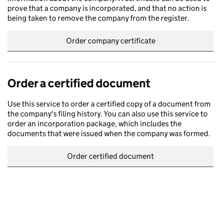
prove that a company is incorporated, and that no action is
being taken to remove the company from the register.
Order company certificate
Order a certified document
Use this service to order a certified copy of a document from
the company's filing history. You can also use this service to
order an incorporation package, which includes the
documents that were issued when the company was formed.
Order certified document