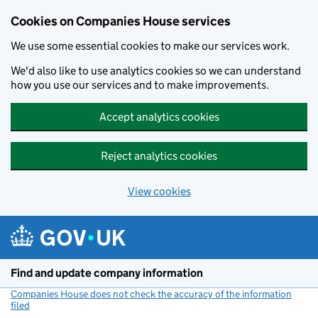
Cookies on Companies House services
We use some essential cookies to make our services work.
We'd also like to use analytics cookies so we can understand
how you use our services and to make improvements.
Accept analytics cookies
Reject analytics cookies
View cookies
Skip to main content
Find and update company information
Companies House does not check the accuracy of the information
filed
(link opens a new window)