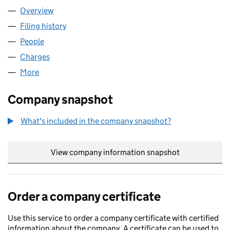
Overview
Company
for CEL (LOGISTICS) LIMITED (03375922)
Filing history
for CEL (LOGISTICS) LIMITED (03375922)
People
for CEL (LOGISTICS) LIMITED (03375922)
Charges
for CEL (LOGISTICS) LIMITED (03375922)
More
for CEL (LOGISTICS) LIMITED (03375922)
Company snapshot
What's included in the company snapshot?
View company information snapshot
link opens in
Order a company certificate
Use this service to order a company certificate with certified
information about the company. A certificate can be used to