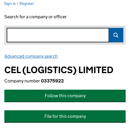
Sign in / Register
Search for a company or officer
Advanced company search
Link opens in new window
CEL (LOGISTICS) LIMITED
Company number
03375922
Follow this company
File for this company