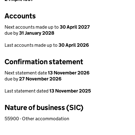
Accounts
Next accounts made up to
30 April 2027
due by
31 January 2028
Last accounts made up to
30 April 2026
Confirmation statement
Next statement date
13 November 2026
due by
27 November 2026
Last statement dated
13 November 2025
Nature of business (SIC)
55900 - Other accommodation