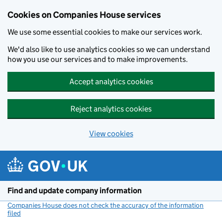
Cookies on Companies House services
We use some essential cookies to make our services work.
We'd also like to use analytics cookies so we can understand
how you use our services and to make improvements.
Accept analytics cookies
Reject analytics cookies
View cookies
Skip to main content
Find and update company information
Companies House does not check the accuracy of the information
filed
(link opens a new window)