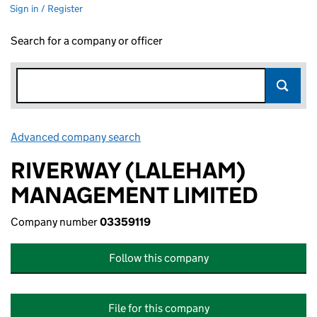
Sign in / Register
Search for a company or officer
Advanced company search
Link opens in new window
RIVERWAY (LALEHAM)
MANAGEMENT LIMITED
Company number
03359119
Follow this company
File for this company