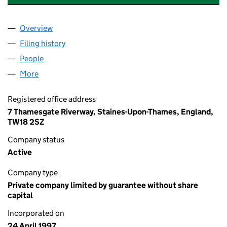
Overview
Company
for RIVERWAY (LALEHAM) MANAGEMENT LIMITE
Filing history
for RIVERWAY (LALEHAM) MANAGEMENT LIM
People
for RIVERWAY (LALEHAM) MANAGEMENT LIMITED 
More
for RIVERWAY (LALEHAM) MANAGEMENT LIMITED (
Registered office address
7 Thamesgate Riverway, Staines-Upon-Thames, England,
TW18 2SZ
Company status
Active
Company type
Private company limited by guarantee without share
capital
Incorporated on
24 April 1997