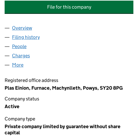
File for this company
Overview
Company
for PLAS EINION MANAGEMENT COMPANY LIMI
Filing history
for PLAS EINION MANAGEMENT COMPANY L
People
for PLAS EINION MANAGEMENT COMPANY LIMITE
Charges
for PLAS EINION MANAGEMENT COMPANY LIMIT
More
for PLAS EINION MANAGEMENT COMPANY LIMITED
Registered office address
Plas Einion, Furnace, Machynlleth, Powys, SY20 8PG
Company status
Active
Company type
Private company limited by guarantee without share
capital