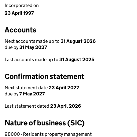
Incorporated on
23 April 1997
Accounts
Next accounts made up to
31 August 2026
due by
31 May 2027
Last accounts made up to
31 August 2025
Confirmation statement
Next statement date
23 April 2027
due by
7 May 2027
Last statement dated
23 April 2026
Nature of business (SIC)
98000 - Residents property management