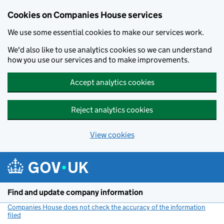
Cookies on Companies House services
We use some essential cookies to make our services work.
We'd also like to use analytics cookies so we can understand
how you use our services and to make improvements.
Accept analytics cookies
Reject analytics cookies
View cookies
Skip to main content
Find and update company information
Companies House does not check the accuracy of the information
filed
(link opens a new window)