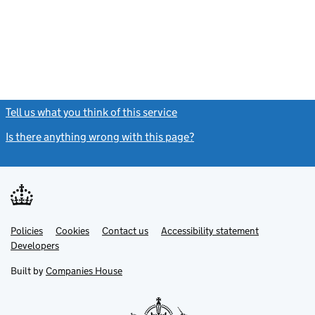
Tell us what you think of this service
(link opens a new window)
Is there anything wrong with this page?
(link opens a new windo
Link
Link
Policies
Support links
Cookies
Contact us
Accessibility statement
opens
opens
Link
Developers
in
in
opens
new
new
in
Built by
Companies House
tab
tab
new
tab