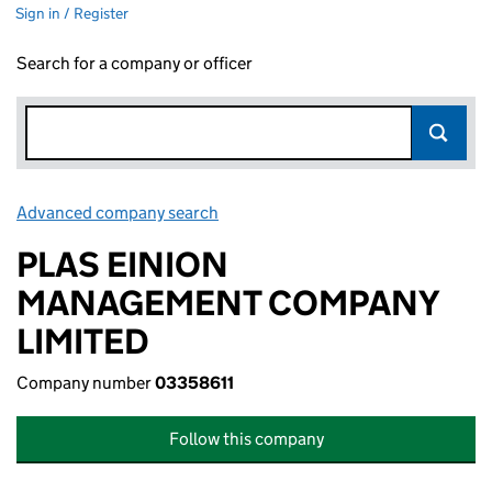
Sign in / Register
Search for a company or officer
Advanced company search
Link opens in new window
PLAS EINION
MANAGEMENT COMPANY
LIMITED
Company number
03358611
Follow this company