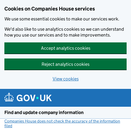
Cookies on Companies House services
We use some essential cookies to make our services work.
We'd also like to use analytics cookies so we can understand
how you use our services and to make improvements.
Accept analytics cookies
Reject analytics cookies
View cookies
Skip to main content
Find and update company information
Companies House does not check the accuracy of the information
filed
(link opens a new window)