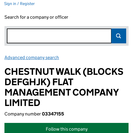
Sign in / Register
Search for a company or officer
Advanced company search
Link opens in new window
CHESTNUT WALK (BLOCKS
DEFGHJK) FLAT
MANAGEMENT COMPANY
LIMITED
Company number
03347155
Follow this company