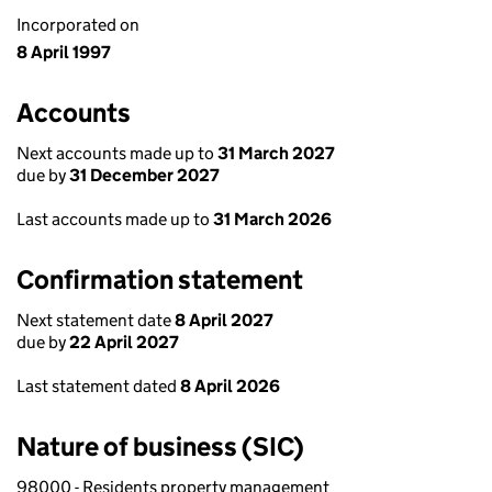
Incorporated on
8 April 1997
Accounts
Next accounts made up to
31 March 2027
due by
31 December 2027
Last accounts made up to
31 March 2026
Confirmation statement
Next statement date
8 April 2027
due by
22 April 2027
Last statement dated
8 April 2026
Nature of business (SIC)
98000 - Residents property management