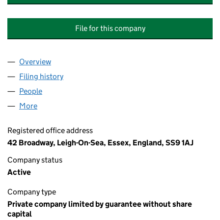
File for this company
Overview
Company
for CHESTNUT WALK (BLOCKS DEFGHJK) FLA
Filing history
for CHESTNUT WALK (BLOCKS DEFGHJK) F
People
for CHESTNUT WALK (BLOCKS DEFGHJK) FLAT M
More
for CHESTNUT WALK (BLOCKS DEFGHJK) FLAT MA
Registered office address
42 Broadway, Leigh-On-Sea, Essex, England, SS9 1AJ
Company status
Active
Company type
Private company limited by guarantee without share
capital