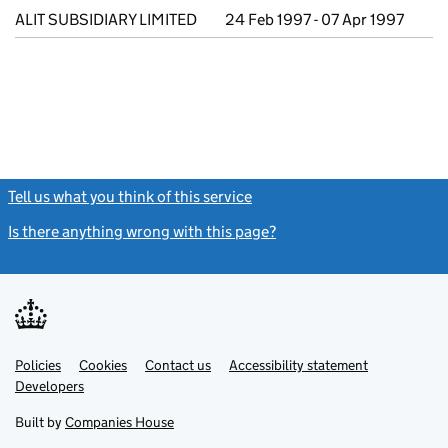
ALIT SUBSIDIARY LIMITED
24 Feb 1997 - 07 Apr 1997
Tell us what you think of this service
(link opens a new window)
Is there anything wrong with this page?
(link opens a new windo
Link
Link
Policies
Support links
Cookies
Contact us
Accessibility statement
opens
opens
Link
Developers
in
in
opens
new
new
in
Built by
Companies House
tab
tab
new