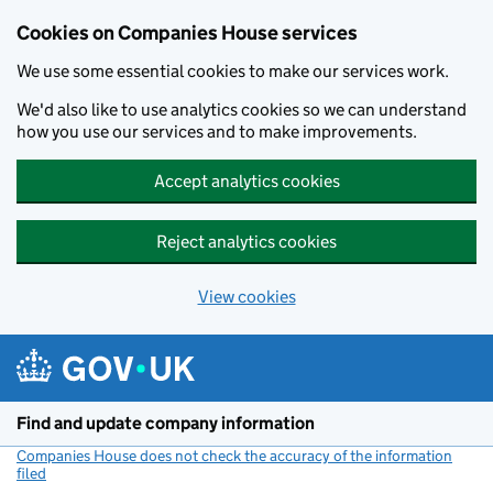
Cookies on Companies House services
We use some essential cookies to make our services work.
We'd also like to use analytics cookies so we can understand
how you use our services and to make improvements.
Accept analytics cookies
Reject analytics cookies
View cookies
Skip to main content
Find and update company information
Companies House does not check the accuracy of the information
filed
(link opens a new window)