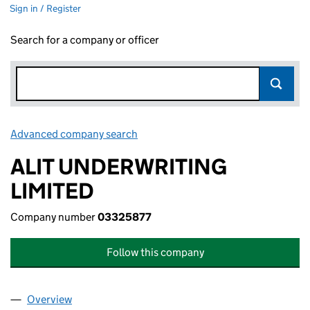
Sign in / Register
Search for a company or officer
Advanced company search
Link opens in new window
ALIT UNDERWRITING
LIMITED
Company number
03325877
Follow this company
Overview
Company
for ALIT UNDERWRITING LIMITED (03325877)