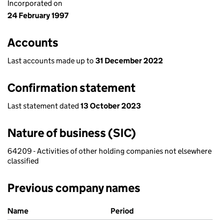
Incorporated on
24 February 1997
Accounts
Last accounts made up to
31 December 2022
Confirmation statement
Last statement dated
13 October 2023
Nature of business (SIC)
64209 - Activities of other holding companies not elsewhere
classified
Previous company names
Previous company names
Name
Period