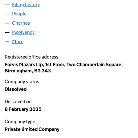
Filing history
for ALIT UNDERWRITING LIMITED (0332587
People
for ALIT UNDERWRITING LIMITED (03325877)
Charges
for ALIT UNDERWRITING LIMITED (03325877)
Insolvency
for ALIT UNDERWRITING LIMITED (03325877)
More
for ALIT UNDERWRITING LIMITED (03325877)
Registered office address
Forvis Mazars Llp, 1st Floor, Two Chamberlain Square,
Birmingham, B3 3AX
Company status
Dissolved
Dissolved on
8 February 2025
Company type
Private limited Company