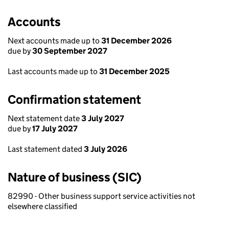
Accounts
Next accounts made up to
31 December 2026
due by
30 September 2027
Last accounts made up to
31 December 2025
Confirmation statement
Next statement date
3 July 2027
due by
17 July 2027
Last statement dated
3 July 2026
Nature of business (SIC)
82990 - Other business support service activities not
elsewhere classified