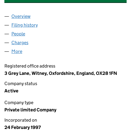
Overview
Company
for HEAT & POWER SERVICES LIMITED (033233
Filing history
for HEAT & POWER SERVICES LIMITED (033
People
for HEAT & POWER SERVICES LIMITED (03323332
Charges
for HEAT & POWER SERVICES LIMITED (033233
More
for HEAT & POWER SERVICES LIMITED (03323332)
Registered office address
3 Grey Lane, Witney, Oxfordshire, England, OX28 1FN
Company status
Active
Company type
Private limited Company
Incorporated on
24 February 1997