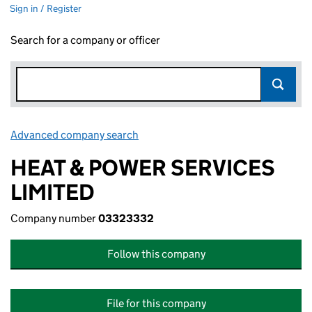
Sign in / Register
Search for a company or officer
Advanced company search
Link opens in new window
HEAT & POWER SERVICES
LIMITED
Company number
03323332
Follow this company
File for this company