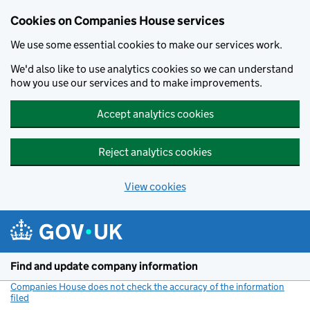
Cookies on Companies House services
We use some essential cookies to make our services work.
We'd also like to use analytics cookies so we can understand
how you use our services and to make improvements.
Accept analytics cookies
Reject analytics cookies
View cookies
Skip to main content
Find and update company information
Companies House does not check the accuracy of the information
filed
(link opens a new window)