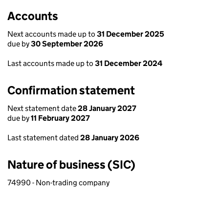
Accounts
Next accounts made up to
31 December 2025
due by
30 September 2026
Last accounts made up to
31 December 2024
Confirmation statement
Next statement date
28 January 2027
due by
11 February 2027
Last statement dated
28 January 2026
Nature of business (SIC)
74990 - Non-trading company