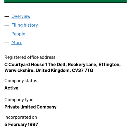
Overview
Company
for PASSAGE HOUSE PROPERTIES LIMITED (03
Filing history
for PASSAGE HOUSE PROPERTIES LIMITED 
People
for PASSAGE HOUSE PROPERTIES LIMITED (0331
More
for PASSAGE HOUSE PROPERTIES LIMITED (03313
Registered office address
C Courtyard House 1 The Dell, Rookery Lane, Ettington,
Warwickshire, United Kingdom, CV37 7TQ
Company status
Active
Company type
Private limited Company
Incorporated on
5 February 1997