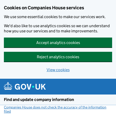
Cookies on Companies House services
We use some essential cookies to make our services work.
We'd also like to use analytics cookies so we can understand
how you use our services and to make improvements.
Accept analytics cookies
Reject analytics cookies
View cookies
Skip to main content
Find and update company information
Companies House does not check the accuracy of the information
filed
(link opens a new window)