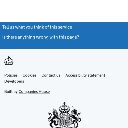
Tell us what you think of this service
(link opens a new window)
Is there anything wrong with this page?
(link opens a new windo
Link
Link
Policies
Support links
Cookies
Contact us
Accessibility statement
opens
opens
Link
Developers
in
in
opens
new
new
in
Built by
Companies House
tab
tab
new
tab