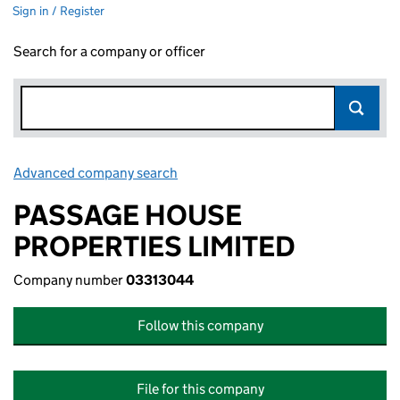
Sign in / Register
Search for a company or officer
Advanced company search
Link opens in new window
PASSAGE HOUSE
PROPERTIES LIMITED
Company number
03313044
Follow this company
File for this company