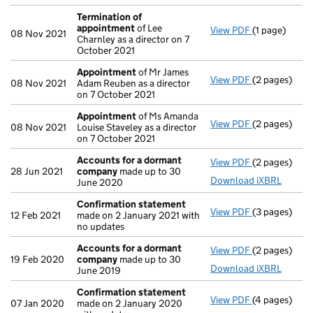
Termination of
appointment
of Lee
View PDF
(1 page)
Termination
08 Nov 2021
Charnley as a director on 7
October 2021
Appointment
of Mr James
View PDF
(2 pages)
Appointmen
08 Nov 2021
Adam Reuben as a director
on 7 October 2021
Appointment
of Ms Amanda
View PDF
(2 pages)
Appointmen
08 Nov 2021
Louise Staveley as a director
on 7 October 2021
Accounts for a dormant
View PDF
(2 pages)
Accounts fo
28 Jun 2021
company
made up to 30
Download iXBRL
June 2020
Confirmation statement
View PDF
(3 pages)
Confirmatio
12 Feb 2021
made on 2 January 2021 with
no updates
Accounts for a dormant
View PDF
(2 pages)
Accounts fo
19 Feb 2020
company
made up to 30
Download iXBRL
June 2019
Confirmation statement
View PDF
(4 pages)
Confirmatio
07 Jan 2020
made on 2 January 2020