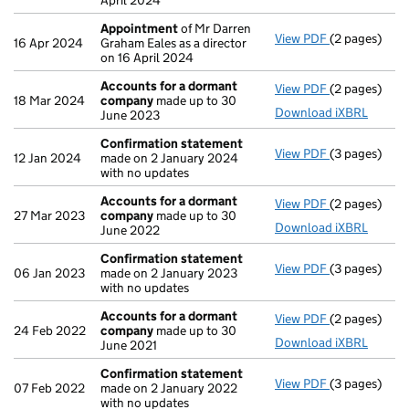
April 2024
Appointment
of Mr Darren
View PDF
(2 pages)
Appointmen
16 Apr 2024
Graham Eales as a director
on 16 April 2024
Accounts for a dormant
View PDF
(2 pages)
Accounts fo
18 Mar 2024
company
made up to 30
Download iXBRL
June 2023
Confirmation statement
View PDF
(3 pages)
Confirmatio
12 Jan 2024
made on 2 January 2024
with no updates
Accounts for a dormant
View PDF
(2 pages)
Accounts fo
27 Mar 2023
company
made up to 30
Download iXBRL
June 2022
Confirmation statement
View PDF
(3 pages)
Confirmatio
06 Jan 2023
made on 2 January 2023
with no updates
Accounts for a dormant
View PDF
(2 pages)
Accounts fo
24 Feb 2022
company
made up to 30
Download iXBRL
June 2021
Confirmation statement
View PDF
(3 pages)
Confirmatio
07 Feb 2022
made on 2 January 2022
with no updates