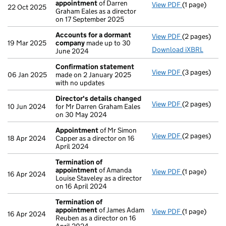
appointment
of Darren
View PDF
(1 page)
Termination
22 Oct 2025
Graham Eales as a director
on 17 September 2025
Accounts for a dormant
View PDF
(2 pages)
Accounts fo
19 Mar 2025
company
made up to 30
Download iXBRL
June 2024
Confirmation statement
View PDF
(3 pages)
Confirmatio
06 Jan 2025
made on 2 January 2025
with no updates
Director's details changed
View PDF
(2 pages)
Director's d
10 Jun 2024
for Mr Darren Graham Eales
on 30 May 2024
Appointment
of Mr Simon
View PDF
(2 pages)
Appointmen
18 Apr 2024
Capper as a director on 16
April 2024
Termination of
appointment
of Amanda
View PDF
(1 page)
Termination
16 Apr 2024
Louise Staveley as a director
on 16 April 2024
Termination of
appointment
of James Adam
View PDF
(1 page)
Termination
16 Apr 2024
Reuben as a director on 16