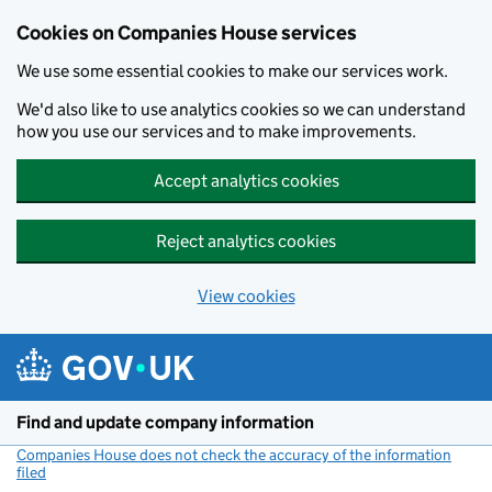
Cookies on Companies House services
We use some essential cookies to make our services work.
We'd also like to use analytics cookies so we can understand
how you use our services and to make improvements.
Accept analytics cookies
Reject analytics cookies
View cookies
Skip to main content
Find and update company information
Companies House does not check the accuracy of the information
filed
(link opens a new window)