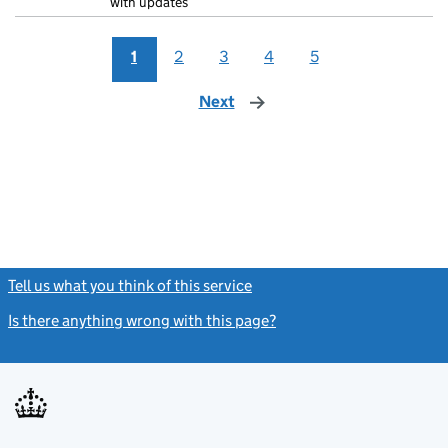
with updates
1
2
3
4
5
Next
page
Tell us what you think of this service
(link opens a new window)
Is there anything wrong with this page?
(link opens a new windo