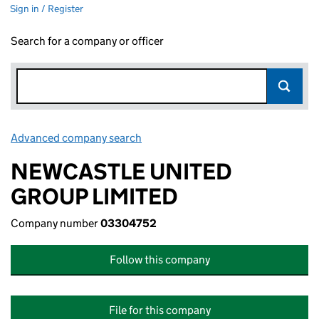
Sign in / Register
Search for a company or officer
Advanced company search
Link opens in new window
NEWCASTLE UNITED
GROUP LIMITED
Company number
03304752
Follow this company
File for this company