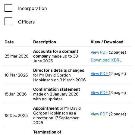
Incorporation
Officers
Company Results (links open in a new window)
Date
(document was filed at Companies House)
Description
(of the document filed at Companies Ho
View / Download
(PDF 
Accounts for a dormant
View PDF
(2 pages)
Accounts fo
25 Mar 2026
company
made up to 30
Download iXBRL
June 2025
Director's details changed
View PDF
(2 pages)
Director's d
10 Mar 2026
for Mr David Gordon
Hopkinson on 3 March 2026
Confirmation statement
View PDF
(3 pages)
Confirmatio
15 Jan 2026
made on 2 January 2026
with no updates
Appointment
of Mr David
Gordon Hopkinson as a
View PDF
(2 pages)
Appointmen
18 Dec 2025
director on 17 September
2025
Termination of