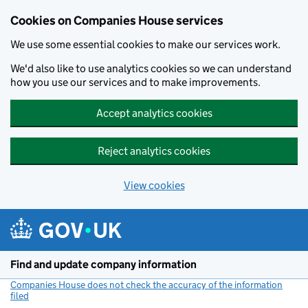
Cookies on Companies House services
We use some essential cookies to make our services work.
We'd also like to use analytics cookies so we can understand
how you use our services and to make improvements.
Accept analytics cookies
Reject analytics cookies
View cookies
Skip to main content
Find and update company information
Companies House does not check the accuracy of the information
filed
(link opens a new window)