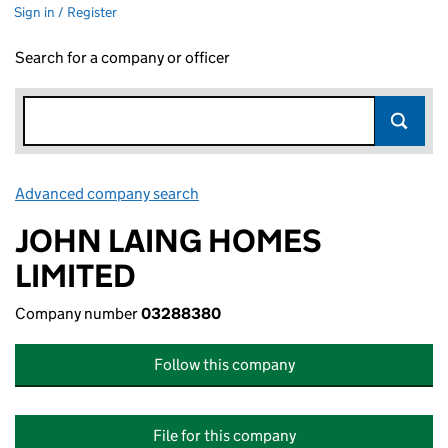
Sign in / Register
Search for a company or officer
Advanced company search
Link opens in new window
JOHN LAING HOMES
LIMITED
Company number
03288380
Follow this company
File for this company