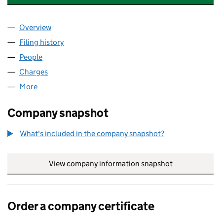
Overview
Company
for JOHN LAING HOMES LIMITED (03288380)
Filing history
for JOHN LAING HOMES LIMITED (0328838
People
for JOHN LAING HOMES LIMITED (03288380)
Charges
for JOHN LAING HOMES LIMITED (03288380)
More
for JOHN LAING HOMES LIMITED (03288380)
Company snapshot
What's included in the company snapshot?
View company information snapshot
link opens in
Order a company certificate