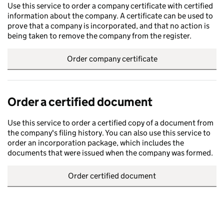
Use this service to order a company certificate with certified
information about the company. A certificate can be used to
prove that a company is incorporated, and that no action is
being taken to remove the company from the register.
Order company certificate
Order a certified document
Use this service to order a certified copy of a document from
the company's filing history. You can also use this service to
order an incorporation package, which includes the
documents that were issued when the company was formed.
Order certified document