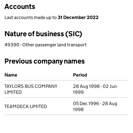
Accounts
Last accounts made up to
31 December 2022
Nature of business (SIC)
49390 - Other passenger land transport
Previous company names
Previous company names
Name
Period
TAYLORS BUS COMPANY
28 Aug 1998 - 02 Jun
LIMITED
1999
05 Dec 1996 - 28 Aug
TEAMDECK LIMITED
1998