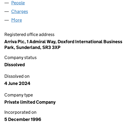
People
for TEAMDECK LIMITED (03287940)
Charges
for TEAMDECK LIMITED (03287940)
More
for TEAMDECK LIMITED (03287940)
Registered office address
Arriva Plc, 1 Admiral Way, Doxford International Business
Park, Sunderland, SR3 3XP
Company status
Dissolved
Dissolved on
4 June 2024
Company type
Private limited Company
Incorporated on
5 December 1996