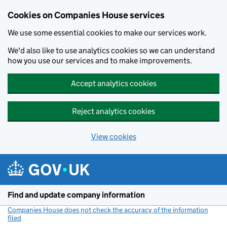
Cookies on Companies House services
We use some essential cookies to make our services work.
We'd also like to use analytics cookies so we can understand
how you use our services and to make improvements.
Accept analytics cookies
Reject analytics cookies
View cookies
Skip to main content
Find and update company information
Companies House does not check the accuracy of the information
filed
(link opens a new window)