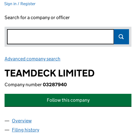
Sign in / Register
Search for a company or officer
Advanced company search
Link opens in new window
TEAMDECK LIMITED
Company number
03287940
Follow this company
Overview
Company
for TEAMDECK LIMITED (03287940)
Filing history
for TEAMDECK LIMITED (03287940)