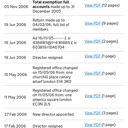
Total exemption full
View PDF
(12 pages)
Total exempti
05 Nov 2006
accounts
made up to 31
December 2005
Return made up to
View PDF
(9 pages)
Return made up
19 Jun 2006
04/02/06; full list of
members
Ad 16/11/05--------- £ si
View PDF
(2 pages)
Ad 16/11/05--
19 Jun 2006
436885@1=436885 £ ic
603819/1040704
View PDF
(1 page)
Director resig
19 Jun 2006
Director resigned
Registered office changed
on 15/05/06 from: one
View PDF
(1 page)
Registered off
15 May 2006
churchill place canary
wharf london E14 3RD
Registered office changed
on 11/05/06 from: one
View PDF
(1 page)
Registered off
11 May 2006
america square london
EC3N 2LS
View PDF
(3 pages)
New director a
27 Feb 2006
New director appointed
View PDF
(1 page)
Director resig
17 Feb 2006
Director resigned