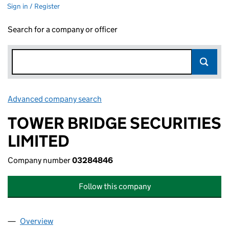
Sign in / Register
Search for a company or officer
Advanced company search
Link opens in new window
TOWER BRIDGE SECURITIES
LIMITED
Company number
03284846
Follow this company
Overview
Company
for TOWER BRIDGE SECURITIES LIMITED (0328