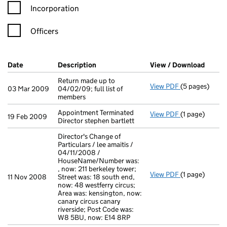
Incorporation
Officers
Company Results (links open in a new window)
Date
(document was filed at Companies House)
Description
(of the document filed at Companies H
View / Download
(PDF f
Return made up to
View PDF
(5 pages)
Return made up
03 Mar 2009
04/02/09; full list of
members
Appointment Terminated
View PDF
(1 page)
Appointment Te
19 Feb 2009
Director stephen bartlett
Director's Change of
Particulars / lee amaitis /
04/11/2008 /
HouseName/Number was:
, now: 211 berkeley tower;
View PDF
(1 page)
Director's Cha
11 Nov 2008
Street was: 18 south end,
now: 48 westferry circus;
Area was: kensington, now:
canary circus canary
riverside; Post Code was:
W8 5BU, now: E14 8RP