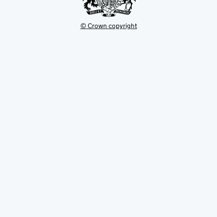
© Crown copyright