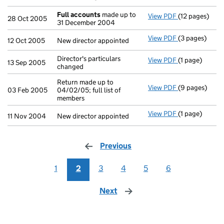
Full accounts
made up to
View PDF
(12 pages)
Full account
28 Oct 2005
31 December 2004
View PDF
(3 pages)
New director a
12 Oct 2005
New director appointed
Director's particulars
View PDF
(1 page)
Director's par
13 Sep 2005
changed
Return made up to
View PDF
(9 pages)
Return made up
03 Feb 2005
04/02/05; full list of
members
View PDF
(1 page)
New director a
11 Nov 2004
New director appointed
Previous
page
1
2
3
4
5
6
Next
page