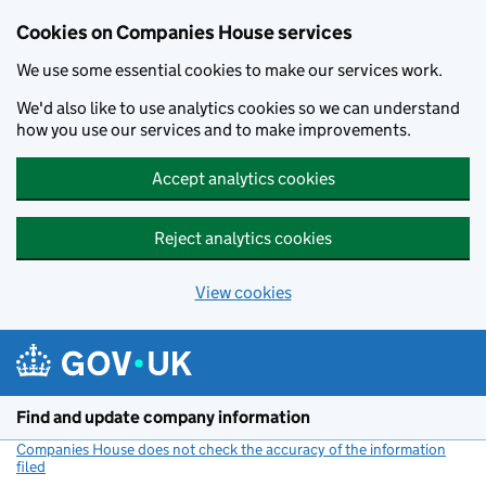
Cookies on Companies House services
We use some essential cookies to make our services work.
We'd also like to use analytics cookies so we can understand
how you use our services and to make improvements.
Accept analytics cookies
Reject analytics cookies
View cookies
Skip to main content
Find and update company information
Companies House does not check the accuracy of the information
filed
(link opens a new window)