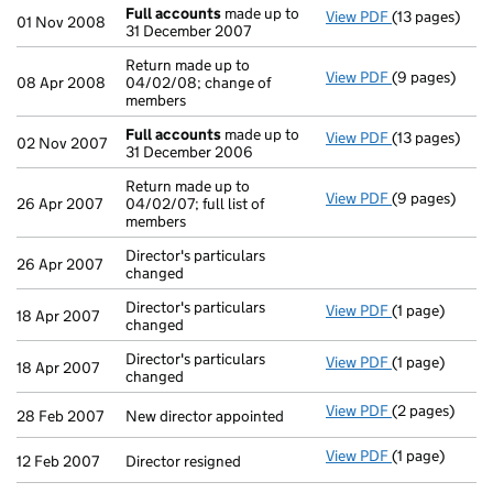
Full accounts
made up to
View PDF
(13 pages)
Full account
01 Nov 2008
31 December 2007
Return made up to
View PDF
(9 pages)
Return made u
08 Apr 2008
04/02/08; change of
members
Full accounts
made up to
View PDF
(13 pages)
Full account
02 Nov 2007
31 December 2006
Return made up to
View PDF
(9 pages)
Return made up
26 Apr 2007
04/02/07; full list of
members
Director's particulars
26 Apr 2007
changed
Director's particulars
View PDF
(1 page)
Director's par
18 Apr 2007
changed
Director's particulars
View PDF
(1 page)
Director's par
18 Apr 2007
changed
View PDF
(2 pages)
New director a
28 Feb 2007
New director appointed
View PDF
(1 page)
Director resig
12 Feb 2007
Director resigned