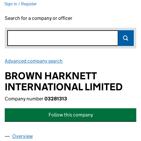
Sign in / Register
Search for a company or officer
Advanced company search
Link opens in new window
BROWN HARKNETT
INTERNATIONAL LIMITED
Company number
03281313
Follow this company
Overview
Company
for BROWN HARKNETT INTERNATIONAL LIMITED