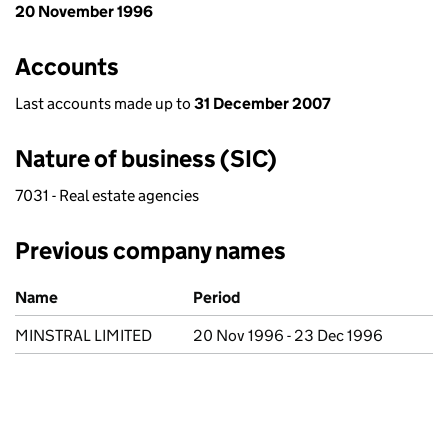
20 November 1996
Accounts
Last accounts made up to
31 December 2007
Nature of business (SIC)
7031 - Real estate agencies
Previous company names
Previous company names
Name
Period
MINSTRAL LIMITED
20 Nov 1996 - 23 Dec 1996