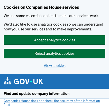
Cookies on Companies House services
We use some essential cookies to make our services work.
We'd also like to use analytics cookies so we can understand
how you use our services and to make improvements.
Accept analytics cookies
Reject analytics cookies
View cookies
Skip to main content
Find and update company information
Companies House does not check the accuracy of the information
filed
(link opens a new window)