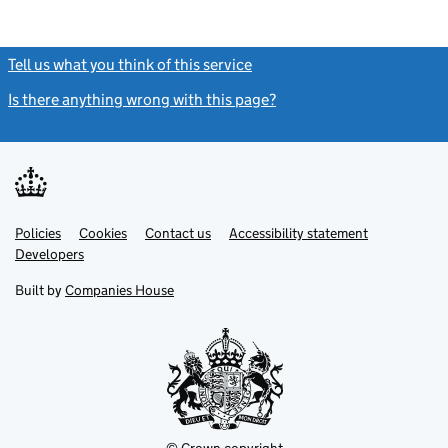
Tell us what you think of this service
(link opens a new window)
Is there anything wrong with this page?
(link opens a new windo
Link
Link
Policies
Support links
Cookies
Contact us
Accessibility statement
opens
opens
Link
Developers
in
in
opens
new
new
in
Built by
Companies House
tab
tab
new
tab