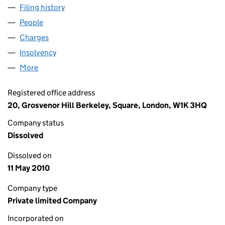
Filing history
for BROWN HARKNETT INTERNATIONAL LIMI
People
for BROWN HARKNETT INTERNATIONAL LIMITED (
Charges
for BROWN HARKNETT INTERNATIONAL LIMITED
Insolvency
for BROWN HARKNETT INTERNATIONAL LIMITE
More
for BROWN HARKNETT INTERNATIONAL LIMITED (0
Registered office address
20, Grosvenor Hill Berkeley, Square, London, W1K 3HQ
Company status
Dissolved
Dissolved on
11 May 2010
Company type
Private limited Company
Incorporated on