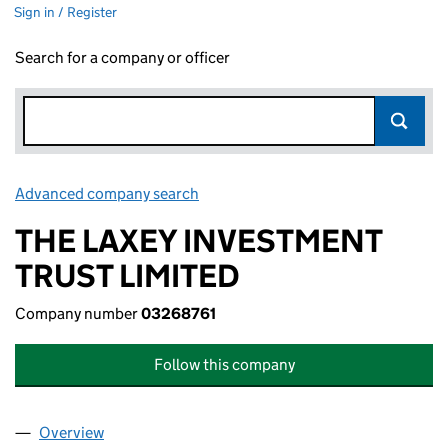
Sign in / Register
Search for a company or officer
Advanced company search
Link opens in new window
THE LAXEY INVESTMENT
TRUST LIMITED
Company number
03268761
Follow this company
Overview
Company
for THE LAXEY INVESTMENT TRUST LIMITED (0