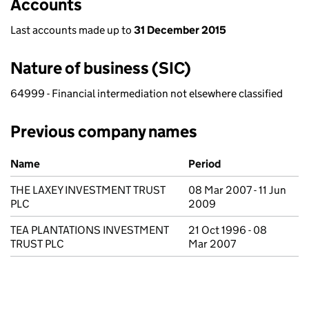
Accounts
Last accounts made up to
31 December 2015
Nature of business (SIC)
64999 - Financial intermediation not elsewhere classified
Previous company names
Previous company names
Name
Period
THE LAXEY INVESTMENT TRUST
08 Mar 2007 - 11 Jun
PLC
2009
TEA PLANTATIONS INVESTMENT
21 Oct 1996 - 08
TRUST PLC
Mar 2007