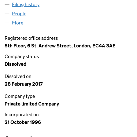
Filing history
for THE LAXEY INVESTMENT TRUST LIMITED
People
for THE LAXEY INVESTMENT TRUST LIMITED (032
More
for THE LAXEY INVESTMENT TRUST LIMITED (03268
Registered office address
5th Floor, 6 St. Andrew Street, London, EC4A 3AE
Company status
Dissolved
Dissolved on
28 February 2017
Company type
Private limited Company
Incorporated on
21 October 1996