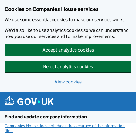
Cookies on Companies House services
We use some essential cookies to make our services work.
We'd also like to use analytics cookies so we can understand
how you use our services and to make improvements.
Accept analytics cookies
Reject analytics cookies
View cookies
Skip to main content
Find and update company information
Companies House does not check the accuracy of the information
filed
(link opens a new window)