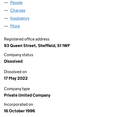
People
for 03264007 LIMITED (03264007)
Charges
for 03264007 LIMITED (03264007)
Insolvency
for 03264007 LIMITED (03264007)
More
for 03264007 LIMITED (03264007)
Registered office address
93 Queen Street, Sheffield, S1 1WF
Company status
Dissolved
Dissolved on
17 May 2022
Company type
Private limited Company
Incorporated on
16 October 1996