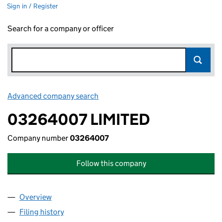
Sign in / Register
Search for a company or officer
Advanced company search
Link opens in new window
03264007 LIMITED
Company number
03264007
Follow this company
Overview
Company
for 03264007 LIMITED (03264007)
Filing history
for 03264007 LIMITED (03264007)