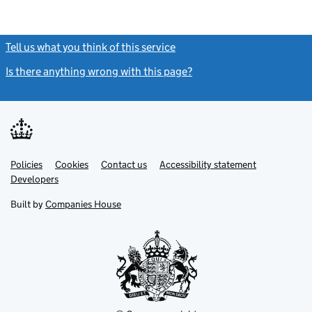
Tell us what you think of this service
(link opens a new window)
Is there anything wrong with this page?
(link opens a new windo
Link
Link
Policies
Support links
Cookies
Contact us
Accessibility statement
opens
opens
Link
Developers
in
in
opens
new
new
in
Built by
Companies House
tab
tab
new
tab