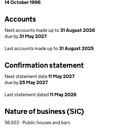
14 October 1996
Accounts
Next accounts made up to
31 August 2026
due by
31 May 2027
Last accounts made up to
31 August 2025
Confirmation statement
Next statement date
11 May 2027
due by
25 May 2027
Last statement dated
11 May 2026
Nature of business (SIC)
56302 - Public houses and bars