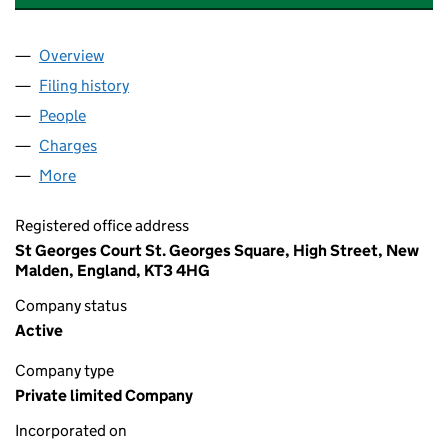
Overview
Company
for HARTLAND RESIDENTIAL HOME LTD (0326
Filing history
for HARTLAND RESIDENTIAL HOME LTD (0
People
for HARTLAND RESIDENTIAL HOME LTD (032632
Charges
for HARTLAND RESIDENTIAL HOME LTD (03263
More
for HARTLAND RESIDENTIAL HOME LTD (0326323
Registered office address
St Georges Court St. Georges Square, High Street, New
Malden, England, KT3 4HG
Company status
Active
Company type
Private limited Company
Incorporated on