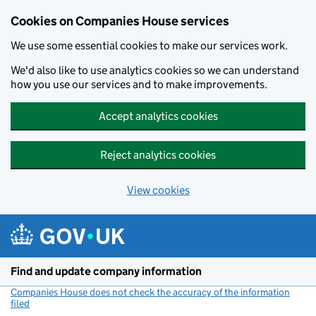
Cookies on Companies House services
We use some essential cookies to make our services work.
We'd also like to use analytics cookies so we can understand
how you use our services and to make improvements.
Accept analytics cookies
Reject analytics cookies
View cookies
Skip to main content
Find and update company information
Companies House does not check the accuracy of the information
filed
(link opens a new window)