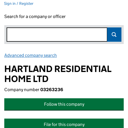
Sign in / Register
Search for a company or officer
Advanced company search
Link opens in new window
HARTLAND RESIDENTIAL
HOME LTD
Company number
03263236
Follow this company
File for this company