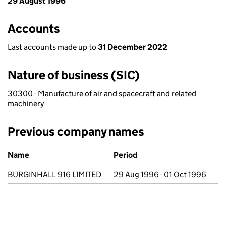
29 August 1996
Accounts
Last accounts made up to
31 December 2022
Nature of business (SIC)
30300 - Manufacture of air and spacecraft and related
machinery
Previous company names
Previous company names
Name
Period
BURGINHALL 916 LIMITED
29 Aug 1996 - 01 Oct 1996