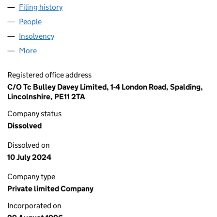
Filing history
for DALLAS AIRMOTIVE (UK) LIMITED (0324
People
for DALLAS AIRMOTIVE (UK) LIMITED (03243877)
Insolvency
for DALLAS AIRMOTIVE (UK) LIMITED (032438
More
for DALLAS AIRMOTIVE (UK) LIMITED (03243877)
Registered office address
C/O Tc Bulley Davey Limited, 1-4 London Road, Spalding,
Lincolnshire, PE11 2TA
Company status
Dissolved
Dissolved on
10 July 2024
Company type
Private limited Company
Incorporated on