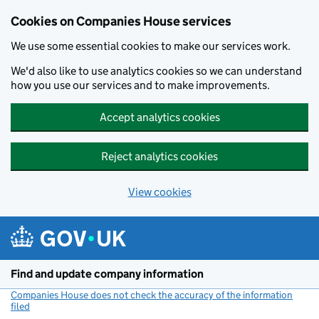
Cookies on Companies House services
We use some essential cookies to make our services work.
We'd also like to use analytics cookies so we can understand
how you use our services and to make improvements.
Accept analytics cookies
Reject analytics cookies
View cookies
Skip to main content
Find and update company information
Companies House does not check the accuracy of the information
filed
(link opens a new window)