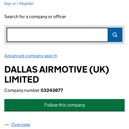
Sign in / Register
Search for a company or officer
Advanced company search
Link opens in new window
DALLAS AIRMOTIVE (UK)
LIMITED
Company number
03243877
Follow this company
Overview
Company
for DALLAS AIRMOTIVE (UK) LIMITED (0324387