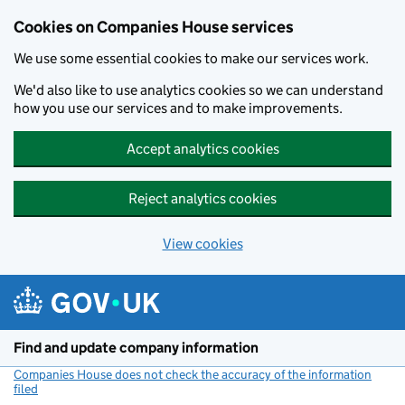
Cookies on Companies House services
We use some essential cookies to make our services work.
We'd also like to use analytics cookies so we can understand
how you use our services and to make improvements.
Accept analytics cookies
Reject analytics cookies
View cookies
Skip to main content
Find and update company information
Companies House does not check the accuracy of the information
filed
(link opens a new window)