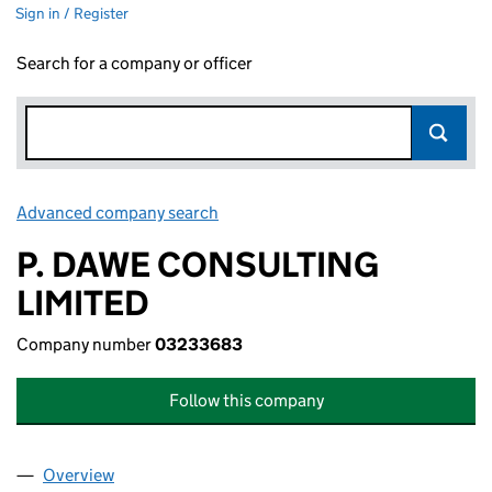
Sign in / Register
Search for a company or officer
Advanced company search
Link opens in new window
P. DAWE CONSULTING
LIMITED
Company number
03233683
Follow this company
Overview
Company
for P. DAWE CONSULTING LIMITED (03233683