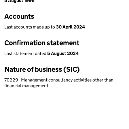
5 August 1996
Accounts
Last accounts made up to
30 April 2024
Confirmation statement
Last statement dated
5 August 2024
Nature of business (SIC)
70229 - Management consultancy activities other than
financial management