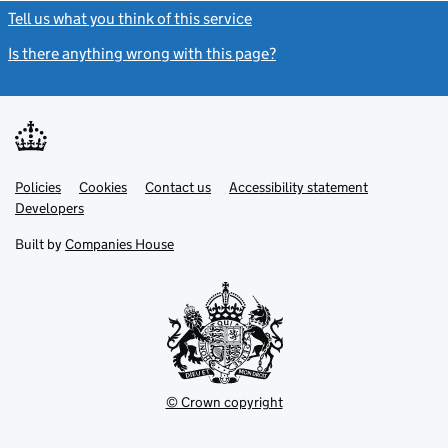
Tell us what you think of this service
(link opens a new window)
Is there anything wrong with this page?
(link opens a new windo
Link
Link
Policies
Support links
Cookies
Contact us
Accessibility statement
opens
opens
Link
Developers
in
in
opens
new
new
in
Built by
Companies House
tab
tab
new
tab
© Crown copyright