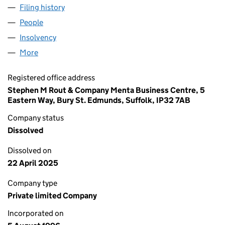
Filing history
for P. DAWE CONSULTING LIMITED (03233
People
for P. DAWE CONSULTING LIMITED (03233683)
Insolvency
for P. DAWE CONSULTING LIMITED (0323368
More
for P. DAWE CONSULTING LIMITED (03233683)
Registered office address
Stephen M Rout & Company Menta Business Centre, 5
Eastern Way, Bury St. Edmunds, Suffolk, IP32 7AB
Company status
Dissolved
Dissolved on
22 April 2025
Company type
Private limited Company
Incorporated on