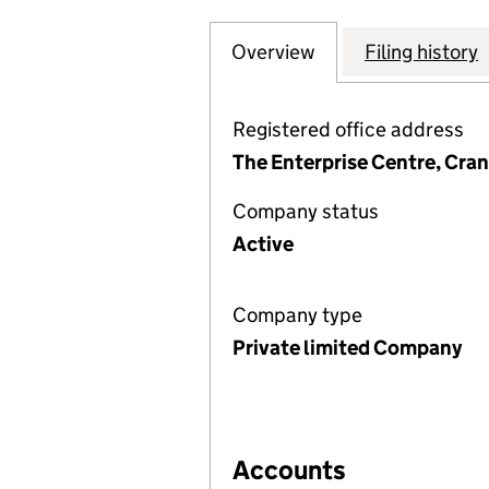
Overview
Company
for ST. ANNES C
Filing history
Registered office address
The Enterprise Centre, Cra
Company status
Active
Company type
Private limited Company
Accounts