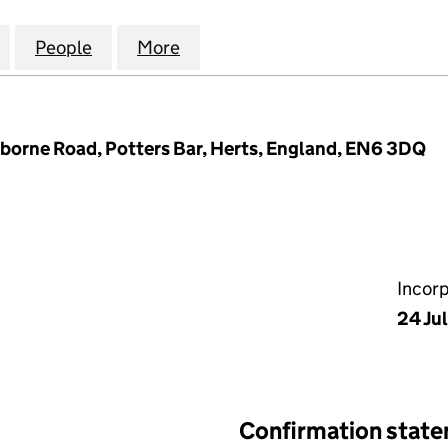
OURT RESIDENTS COMPANY LIMITED (03228947)
for ST. ANNES COURT RESIDENTS COMPANY LIMITE
People
for ST. ANNES COURT RESIDENTS COMP
More
for ST. ANNES COURT RESIDE
nborne Road, Potters Bar, Herts, England, EN6 3DQ
Incor
24 Ju
Confirmation stat