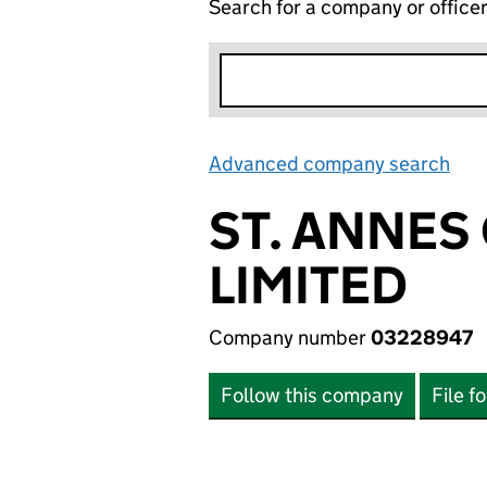
Search for a company or office
Advanced company search
Lin
ST. ANNES
LIMITED
Company number
03228947
Follow this company
File f