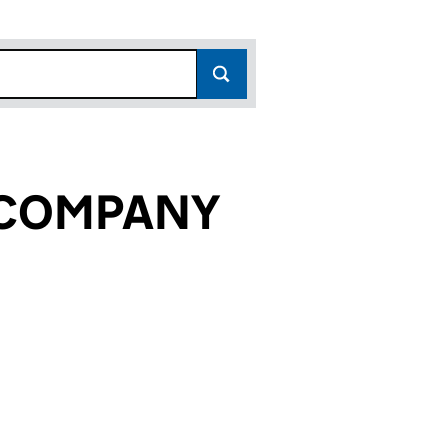
 COMPANY