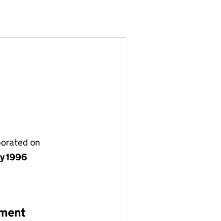
D (03228947)
ANY LIMITED (03228947)
NTS COMPANY LIMITED (03228947)
porated on
ly 1996
ement