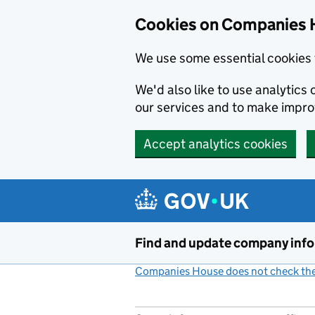
Cookies on Companies 
We use some essential cookies 
We'd also like to use analytic
our services and to make impr
Accept analytics cookies
Skip to main content
Find and update company inf
Companies House does not check the 