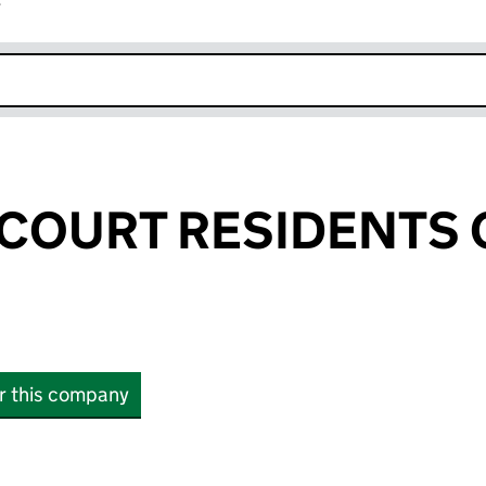
r
k opens in new window
 COURT RESIDENTS
or this company