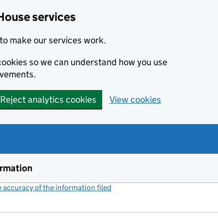
House services
to make our services work.
s cookies so we can understand how you use
ovements.
Reject analytics cookies
View cookies
ormation
accuracy of the information filed
(link opens a new window)