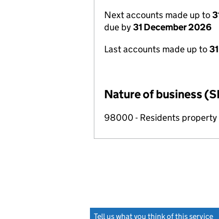
Next accounts made up to
3
due by
31 December 2026
Last accounts made up to
31
Nature of business (S
98000 - Residents propert
Tell us what you think of this service
(