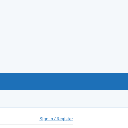
Sign in / Register