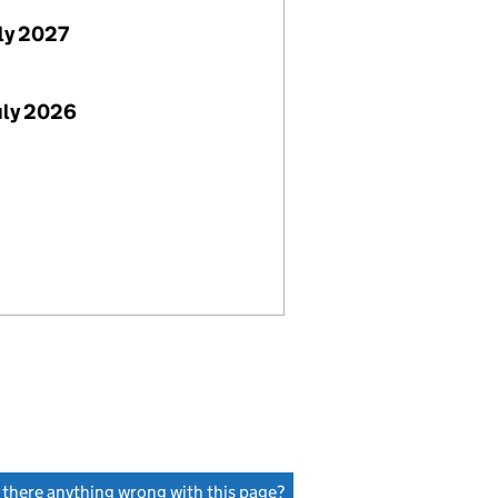
uly 2027
uly 2026
s there anything wrong with this page?
(link opens a new window)