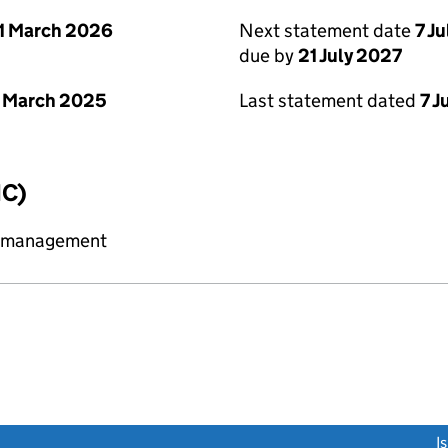
1 March 2026
Next statement date
7 J
due by
21 July 2027
 March 2025
Last statement dated
7 J
IC)
y management
link opens a new window)
I