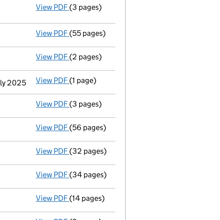
View PDF
(3 pages)
Statement of capital following an allotme
GBP 60,315
- link opens in a new window - 3 pages
View PDF
(55 pages)
Group of companies' accounts
made up to 
View PDF
(2 pages)
Appointment
of John Mclaughlin as a direc
View PDF
(1 page)
Termination of appointment
of Simon Adam 
uly 2025
View PDF
(3 pages)
Confirmation statement
made on 19 May 20
View PDF
(56 pages)
Group of companies' accounts
made up to 
View PDF
(32 pages)
Registration of charge
032285380011, creat
View PDF
(34 pages)
Registration of charge
032285380010, creat
View PDF
(14 pages)
Registration of charge
032285380009, creat