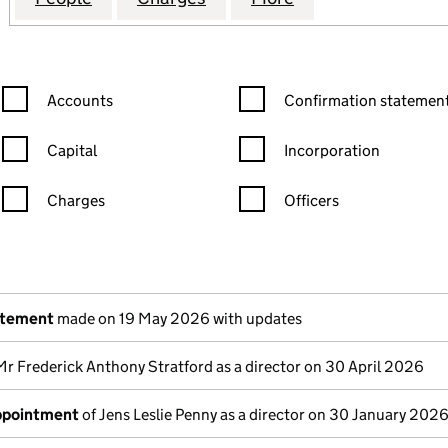
Confirmation statement filters, selecting an input will reload the
Confirmation statement filters
Accounts
Confirmation statement
Capital
Incorporation
Charges
Officers
n in a new window)
mpanies House)
the document filed at Companies House)
atement
made on 19 May 2026 with updates
Mr Frederick Anthony Stratford as a director on 30 April 2026
appointment
of Jens Leslie Penny as a director on 30 January 202