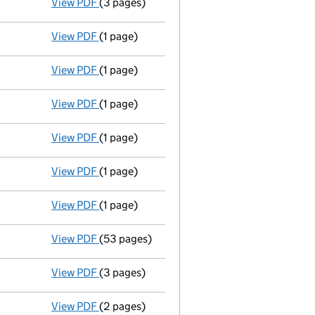
View PDF
(3 pages)
Confirmation statement
made on 19 May 20
View PDF
(1 page)
Termination of appointment
of John Gianqu
View PDF
(1 page)
Termination of appointment
of Mark Salter
View PDF
(1 page)
Termination of appointment
of Nicola Jane
View PDF
(1 page)
Satisfaction of charge
032285380004 in ful
View PDF
(1 page)
Satisfaction of charge
032285380003 in ful
View PDF
(1 page)
Satisfaction of charge
032285380007 in full
View PDF
(53 pages)
Group of companies' accounts
made up to 
View PDF
(3 pages)
Confirmation statement
made on 19 May 20
View PDF
(2 pages)
Appointment
of Mr Simon Adam Richard Hug