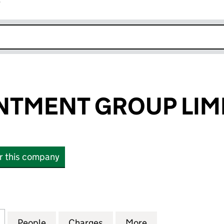
r
k opens in new window
NTMENT GROUP LIM
or this company
MENT GROUP LIMITED (03228538)
for THE APPOINTMENT GROUP LIMITED (03228538)
People
for THE APPOINTMENT GROUP LIMITED 
Charges
for THE APPOINTMENT GRO
More
for THE APPOIN