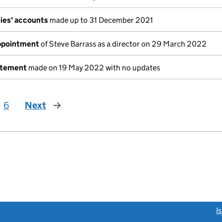
ies' accounts
made up to 31 December 2021
appointment
of Steve Barrass as a director on 29 March 2022
atement
made on 19 May 2022 with no updates
6
Next
page
link opens a new window)
I