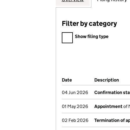
Filter by category
Filter by category
Show filing type
Company Results (links ope
Date
(document was filed at Co
Description
(of 
04 Jun 2026
Confirmation st
01 May 2026
Appointment
of 
02 Feb 2026
Termination of 