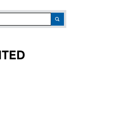
ITED
(03228538)
UP LIMITED (03228538)
TMENT GROUP LIMITED (03228538)