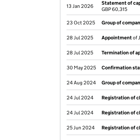
Statement of cap
13 Jan 2026
GBP 60,315
23 Oct 2025
Group of compan
28 Jul 2025
Appointment
of 
28 Jul 2025
Termination of 
30 May 2025
Confirmation st
24 Aug 2024
Group of compan
24 Jul 2024
Registration of 
24 Jul 2024
Registration of 
25 Jun 2024
Registration of 