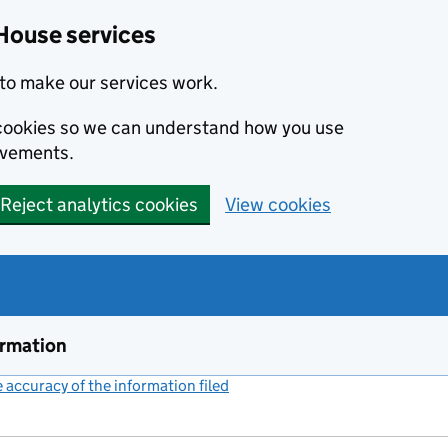
House services
to make our services work.
s cookies so we can understand how you use
ovements.
Reject analytics cookies
View cookies
ormation
accuracy of the information filed
(link opens a new window)