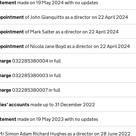
atement
made on 19 May 2024 with no updates
appointment
of John Gianquitto as a director on 22 April 2024
appointment
of Mark Salter as a director on 22 April 2024
appointment
of Nicola Jane Boyd as a director on 22 April 2024
charge
032285380004 in full
charge
032285380003 in full
charge
032285380007 in full
ies' accounts
made up to 31 December 2022
atement
made on 19 May 2023 with no updates
Mr Simon Adam Richard Hughes as a director on 28 June 2022