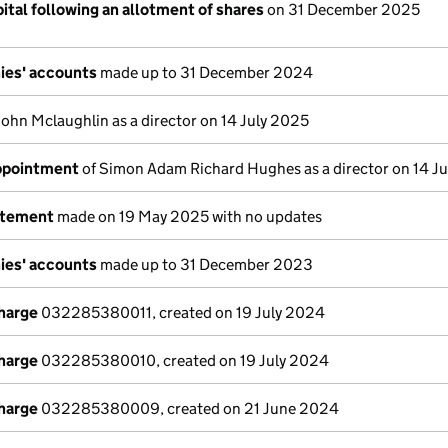
ital following an allotment of shares
on 31 December 2025
ies' accounts
made up to 31 December 2024
John Mclaughlin as a director on 14 July 2025
appointment
of Simon Adam Richard Hughes as a director on 14 J
atement
made on 19 May 2025 with no updates
ies' accounts
made up to 31 December 2023
charge
032285380011, created on 19 July 2024
charge
032285380010, created on 19 July 2024
charge
032285380009, created on 21 June 2024