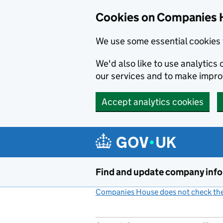
Cookies on Companies 
We use some essential cookies 
We'd also like to use analytic
our services and to make impr
Accept analytics cookies
Skip to main content
Find and update company inf
Companies House does not check the 