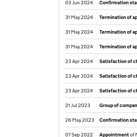
03 Jun 2024
Confirmation st
31 May 2024
Termination of 
31 May 2024
Termination of 
31 May 2024
Termination of 
23 Apr 2024
Satisfaction of 
23 Apr 2024
Satisfaction of 
23 Apr 2024
Satisfaction of 
21 Jul 2023
Group of compan
26 May 2023
Confirmation st
07 Sep 2022
Appointment
of 