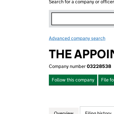
Search for a company or office
Advanced company search
Lin
THE APPOI
Company number
03228538
Follow this company
File f
Overview
Company
for THE APPOINT
Filing history