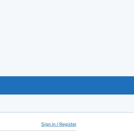
Sign in / Register