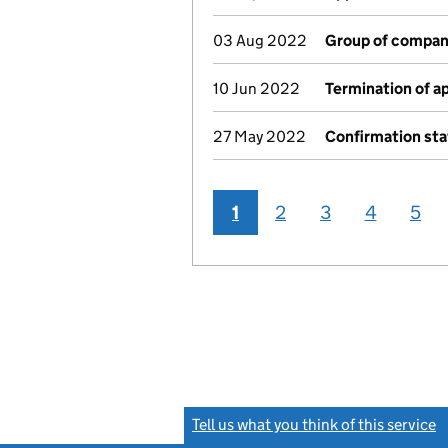
03 Aug 2022
Group of compan
10 Jun 2022
Termination of 
27 May 2022
Confirmation st
1
2
3
4
5
Tell us what you think of this service
(