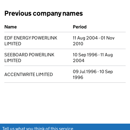
Previous company names
Previous company names
Name
Period
EDF ENERGY POWERLINK
11 Aug 2004 - 01 Nov
LIMITED
2010
SEEBOARD POWERLINK
10 Sep 1996 - 11 Aug
LIMITED
2004
09 Jul 1996 - 10 Sep
ACCENTWRITE LIMITED
1996
Tell us what you think of this service
(link opens a new window)