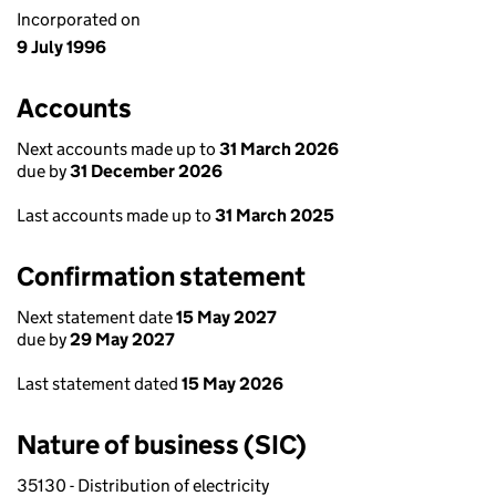
Incorporated on
9 July 1996
Accounts
Next accounts made up to
31 March 2026
due by
31 December 2026
Last accounts made up to
31 March 2025
Confirmation statement
Next statement date
15 May 2027
due by
29 May 2027
Last statement dated
15 May 2026
Nature of business (SIC)
35130 - Distribution of electricity