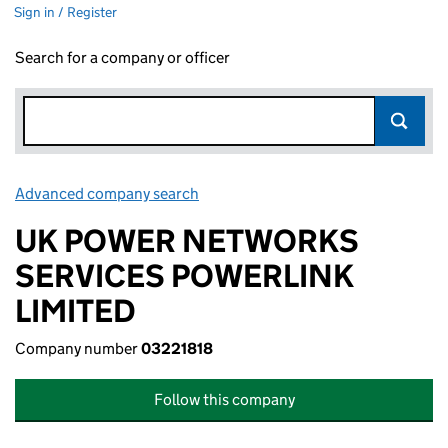
Sign in / Register
Search for a company or officer
Advanced company search
Link opens in new window
UK POWER NETWORKS
SERVICES POWERLINK
LIMITED
Company number
03221818
Follow this company