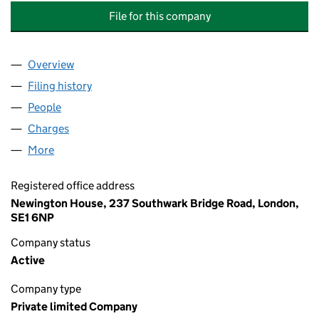
File for this company
Overview
Company
for UK POWER NETWORKS SERVICES POWERLIN
Filing history
for UK POWER NETWORKS SERVICES POWER
People
for UK POWER NETWORKS SERVICES POWERLINK 
Charges
for UK POWER NETWORKS SERVICES POWERLINK
More
for UK POWER NETWORKS SERVICES POWERLINK LI
Registered office address
Newington House, 237 Southwark Bridge Road, London,
SE1 6NP
Company status
Active
Company type
Private limited Company