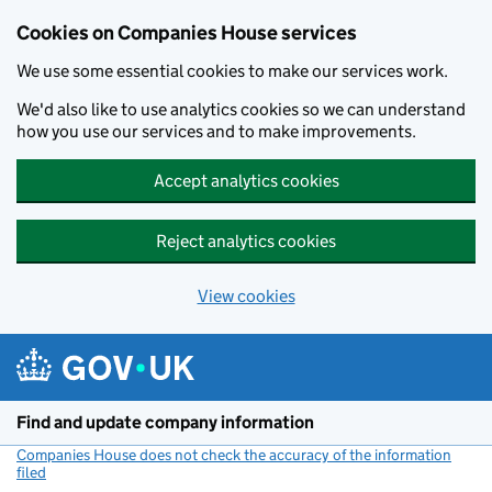
Cookies on Companies House services
We use some essential cookies to make our services work.
We'd also like to use analytics cookies so we can understand
how you use our services and to make improvements.
Accept analytics cookies
Reject analytics cookies
View cookies
Skip to main content
Find and update company information
Companies House does not check the accuracy of the information
filed
(link opens a new window)