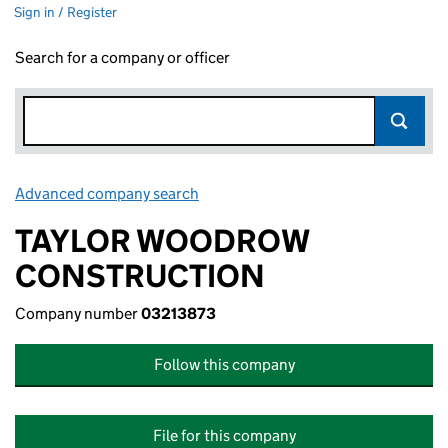
Sign in / Register
Search for a company or officer
Advanced company search
Link opens in new window
TAYLOR WOODROW
CONSTRUCTION
Company number
03213873
Follow this company
File for this company