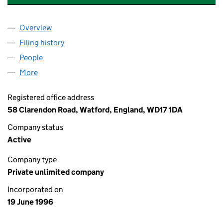
Overview
Company
for TAYLOR WOODROW CONSTRUCTION (0321
Filing history
for TAYLOR WOODROW CONSTRUCTION (0
People
for TAYLOR WOODROW CONSTRUCTION (032138
More
for TAYLOR WOODROW CONSTRUCTION (0321387
Registered office address
58 Clarendon Road, Watford, England, WD17 1DA
Company status
Active
Company type
Private unlimited company
Incorporated on
19 June 1996