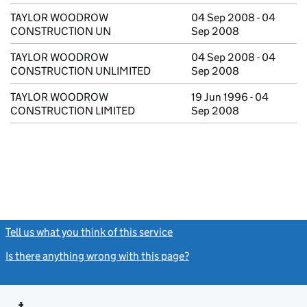
TAYLOR WOODROW
04 Sep 2008 - 04
CONSTRUCTION UN
Sep 2008
TAYLOR WOODROW
04 Sep 2008 - 04
CONSTRUCTION UNLIMITED
Sep 2008
TAYLOR WOODROW
19 Jun 1996 - 04
CONSTRUCTION LIMITED
Sep 2008
Tell us what you think of this service
(link opens a new window)
Is there anything wrong with this page?
(link opens a new windo