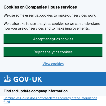
Cookies on Companies House services
We use some essential cookies to make our services work.
We'd also like to use analytics cookies so we can understand
how you use our services and to make improvements.
Accept analytics cookies
Reject analytics cookies
View cookies
Skip to main content
Find and update company information
Companies House does not check the accuracy of the information
filed
(link opens a new window)