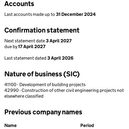
Accounts
Last accounts made up to
31 December 2024
Confirmation statement
Next statement date
3 April 2027
due by
17 April 2027
Last statement dated
3 April 2026
Nature of business (SIC)
41100 - Development of building projects
42990 - Construction of other civil engineering projects not
elsewhere classified
Previous company names
Previous company names
Name
Period