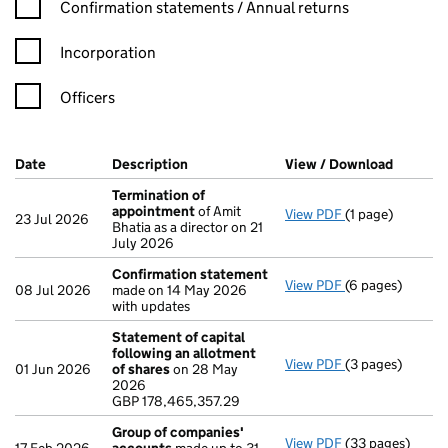
Confirmation statement filters, selecting an input will reload t
Confirmation statements / Annual returns
Incorporation
Officers
Company Results (links open in a new window)
Date
(document was filed at Companies House)
Description
(of the document filed at Companies Ho
View / Download
(PDF fil
Termination of
appointment
of Amit
View PDF
(1 page)
Termination of
23 Jul 2026
Bhatia as a director on 21
July 2026
Confirmation statement
View PDF
(6 pages)
Confirmation 
08 Jul 2026
made on 14 May 2026
with updates
Statement of capital
following an allotment
View PDF
(3 pages)
Statement of ca
01 Jun 2026
of shares
on 28 May
GBP 178,465,35
2026
- link opens in a
GBP 178,465,357.29
Group of companies'
View PDF
(33 pages)
Group of comp