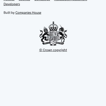
opens
opens
Link
Developers
in
in
opens
new
new
in
Built by
Companies House
tab
tab
new
tab
© Crown copyright