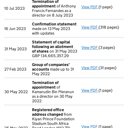
Termination of
appointment
of Anthony
View PDF
(1 page)
Termination of
10 Jul 2023
Francis Fernandes as a
director on 8 July 2023
Confirmation statement
View PDF
(318 pages)
Confirmation 
16 Jun 2023
made on 13 May 2023
with updates
Statement of capital
following an allotment
View PDF
(3 pages)
Statement of ca
31 May 2023
of shares
on 31 May 2023
GBP 134,665,35
GBP 134,665,357.29
- link opens in a
Group of companies'
View PDF
(31 pages)
Group of comp
27 Feb 2023
accounts
made up to 31
May 2022
Termination of
appointment
of
View PDF
(1 page)
Termination of
30 May 2022
Kamarudin Bin Meranun
as a director on 30 May
2022
Registered office
address changed
from
Kiyan Prince Foundation
Stadium South Africa
View PDF
(1 page)
Registered off