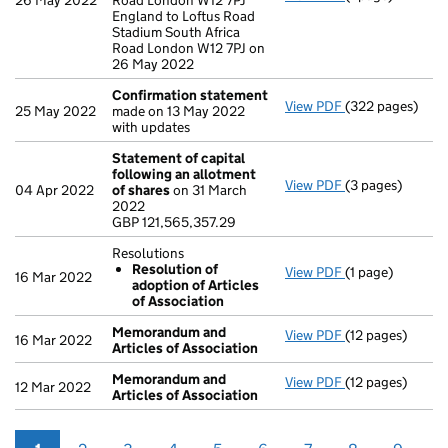
26 May 2022
Road London W12 7PJ
England to Loftus Road
Stadium South Africa
Road London W12 7PJ on
26 May 2022
Confirmation statement
View PDF
(322 pages)
Confirmation 
25 May 2022
made on 13 May 2022
with updates
Statement of capital
following an allotment
View PDF
(3 pages)
Statement of ca
04 Apr 2022
of shares
on 31 March
GBP 121,565,35
2022
- link opens in a
GBP 121,565,357.29
Resolutions
Resolution of
View PDF
(1 page)
Resolutions
16 Mar 2022
adoption of Articles
Resolution of
of Association
- link opens in a
Memorandum and
View PDF
(12 pages)
Memorandum and
16 Mar 2022
Articles of Association
Memorandum and
View PDF
(12 pages)
Memorandum and
12 Mar 2022
Articles of Association