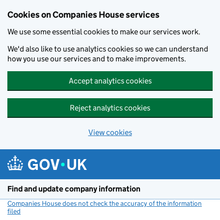
Cookies on Companies House services
We use some essential cookies to make our services work.
We'd also like to use analytics cookies so we can understand
how you use our services and to make improvements.
Accept analytics cookies
Reject analytics cookies
View cookies
Skip to main content
Find and update company information
Companies House does not check the accuracy of the information
filed
(link opens a new window)