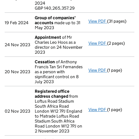
GBP 140,265,35
2024
- link opens in a
GBP 140,265,357.29
Group of companies'
View PDF
(31 pages)
Group of comp
19 Feb 2024
accounts
made up to 31
May 2023
Appointment
of Mr
Charles Leo Hoos as a
View PDF
(2 pages)
Appointment
o
24 Nov 2023
director on 24 November
2023
Cessation
of Anthony
Francis Tan Sri Fernandes
View PDF
(1 page)
Cessation
of An
20 Nov 2023
as a person with
significant control on 8
July 2023
Registered office
address changed
from
Loftus Road Stadium
South Africa Road
View PDF
(1 page)
Registered off
02 Nov 2023
London W12 7PJ England
to Matrade Loftus Road
Stadium South Africa
Road London W12 7PJ on
2 November 2023