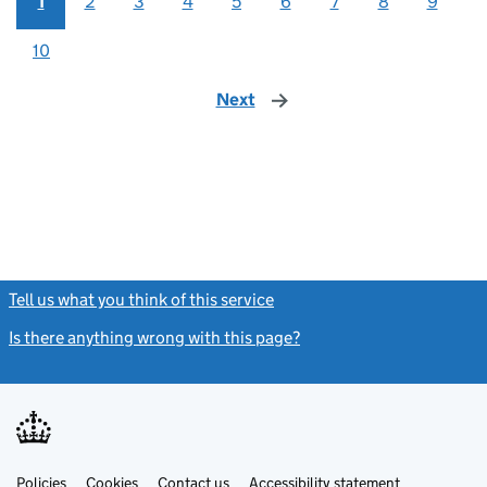
1
2
3
4
5
6
7
8
9
10
Next
page
Tell us what you think of this service
(link opens a new window)
Is there anything wrong with this page?
(link opens a new windo
Link
Link
Policies
Support links
Cookies
Contact us
Accessibility statement