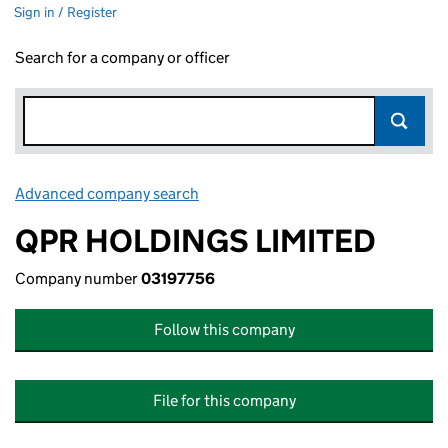
Sign in / Register
Search for a company or officer
Advanced company search
Link opens in new window
QPR HOLDINGS LIMITED
Company number
03197756
Follow this company
File for this company