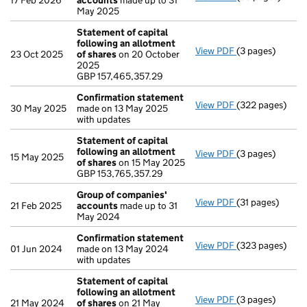
17 Feb 2026
accounts
made up to 31
May 2025
Statement of capital
following an allotment
View PDF
(3 pages)
Statement of ca
23 Oct 2025
of shares
on 20 October
GBP 157,465,35
2025
- link opens in a
GBP 157,465,357.29
Confirmation statement
View PDF
(322 pages)
Confirmation 
30 May 2025
made on 13 May 2025
with updates
Statement of capital
following an allotment
View PDF
(3 pages)
Statement of ca
15 May 2025
of shares
on 15 May 2025
GBP 153,765,35
GBP 153,765,357.29
- link opens in a
Group of companies'
View PDF
(31 pages)
Group of comp
21 Feb 2025
accounts
made up to 31
May 2024
Confirmation statement
View PDF
(323 pages)
Confirmation 
01 Jun 2024
made on 13 May 2024
with updates
Statement of capital
following an allotment
View PDF
(3 pages)
Statement of ca
21 May 2024
of shares
on 21 May