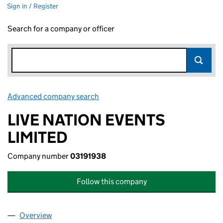
Sign in / Register
Search for a company or officer
Advanced company search
Link opens in new window
LIVE NATION EVENTS
LIMITED
Company number
03191938
Follow this company
Overview
Company
for LIVE NATION EVENTS LIMITED (03191938)