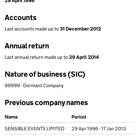
29 April 1996
Accounts
Last accounts made up to
31 December 2012
Annual return
Last annual return made up to
29 April 2014
Nature of business (SIC)
99999 - Dormant Company
Previous company names
Previous company names
Name
Period
SENSIBLE EVENTS LIMITED
29 Apr 1996 - 17 Jan 2013