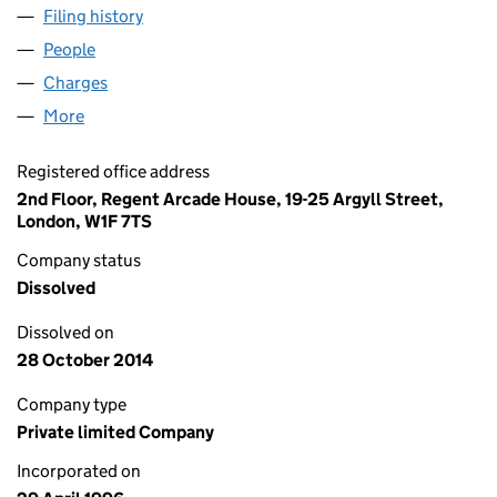
Filing history
for LIVE NATION EVENTS LIMITED (0319193
People
for LIVE NATION EVENTS LIMITED (03191938)
Charges
for LIVE NATION EVENTS LIMITED (03191938)
More
for LIVE NATION EVENTS LIMITED (03191938)
Registered office address
2nd Floor, Regent Arcade House, 19-25 Argyll Street,
London, W1F 7TS
Company status
Dissolved
Dissolved on
28 October 2014
Company type
Private limited Company
Incorporated on