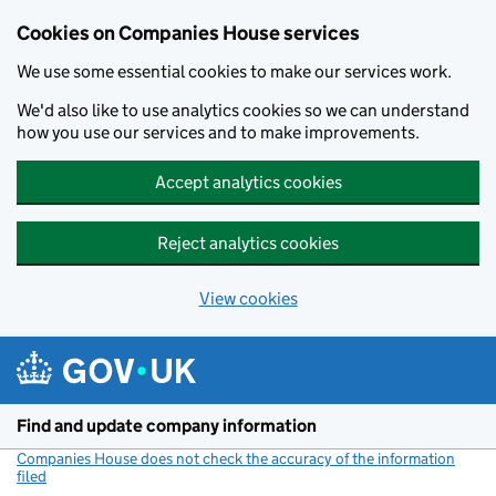
Cookies on Companies House services
We use some essential cookies to make our services work.
We'd also like to use analytics cookies so we can understand
how you use our services and to make improvements.
Accept analytics cookies
Reject analytics cookies
View cookies
Skip to main content
Find and update company information
Companies House does not check the accuracy of the information
filed
(link opens a new window)