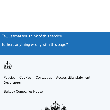
Tell us what you think of this service
(link opens a new window)
Is there anything wrong with this page?
(link opens a new windo
Link
Link
Policies
Support links
Cookies
Contact us
Accessibility statement
opens
opens
Link
Developers
in
in
opens
new
new
in
Built by
Companies House
tab
tab
new
tab