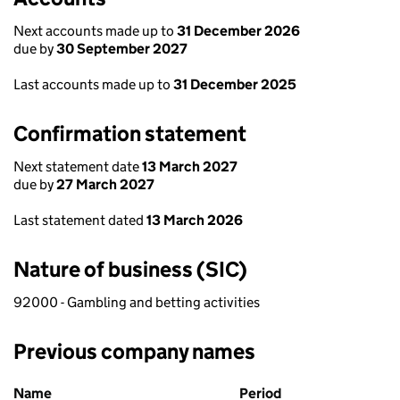
Next accounts made up to
31 December 2026
due by
30 September 2027
Last accounts made up to
31 December 2025
Confirmation statement
Next statement date
13 March 2027
due by
27 March 2027
Last statement dated
13 March 2026
Nature of business (SIC)
92000 - Gambling and betting activities
Previous company names
Previous company names
Name
Period