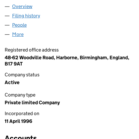
Overview
Company
for TLC LOTTERIES LIMITED (03186938)
Filing history
for TLC LOTTERIES LIMITED (03186938)
People
for TLC LOTTERIES LIMITED (03186938)
More
for TLC LOTTERIES LIMITED (03186938)
Registered office address
48-62 Woodville Road, Harborne, Birmingham, England,
B17 9AT
Company status
Active
Company type
Private limited Company
Incorporated on
11 April 1996
Accounts