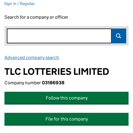
Sign in / Register
Search for a company or officer
Advanced company search
Link opens in new window
TLC LOTTERIES LIMITED
Company number
03186938
Follow this company
File for this company