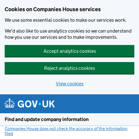
Cookies on Companies House services
We use some essential cookies to make our services work.
We'd also like to use analytics cookies so we can understand
how you use our services and to make improvements.
Accept analytics cookies
Reject analytics cookies
View cookies
Skip to main content
Find and update company information
Companies House does not check the accuracy of the information
filed
(link opens a new window)