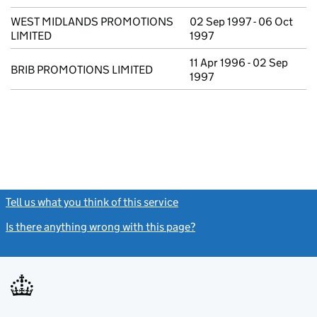
WEST MIDLANDS PROMOTIONS
02 Sep 1997 - 06 Oct
LIMITED
1997
11 Apr 1996 - 02 Sep
BRIB PROMOTIONS LIMITED
1997
Tell us what you think of this service
(link opens a new window)
Is there anything wrong with this page?
(link opens a new windo