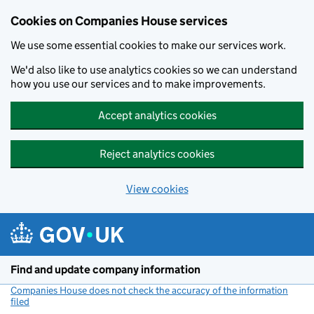
Cookies on Companies House services
We use some essential cookies to make our services work.
We'd also like to use analytics cookies so we can understand
how you use our services and to make improvements.
Accept analytics cookies
Reject analytics cookies
View cookies
Skip to main content
Find and update company information
Companies House does not check the accuracy of the information
filed
(link opens a new window)