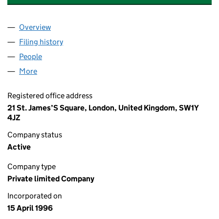
Overview
Company
for CINVEN CAPITAL MANAGEMENT LIMITED (0
Filing history
for CINVEN CAPITAL MANAGEMENT LIMITED
People
for CINVEN CAPITAL MANAGEMENT LIMITED (031
More
for CINVEN CAPITAL MANAGEMENT LIMITED (0318
Registered office address
21 St. James’S Square, London, United Kingdom, SW1Y
4JZ
Company status
Active
Company type
Private limited Company
Incorporated on
15 April 1996