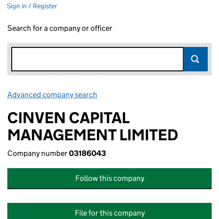
Sign in / Register
Search for a company or officer
Advanced company search
Link opens in new window
CINVEN CAPITAL
MANAGEMENT LIMITED
Company number
03186043
Follow this company
File for this company