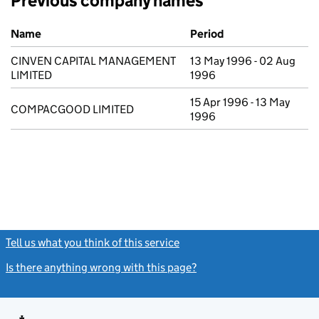
Previous company names
Previous company names
Name
Period
CINVEN CAPITAL MANAGEMENT
13 May 1996 - 02 Aug
LIMITED
1996
15 Apr 1996 - 13 May
COMPACGOOD LIMITED
1996
Tell us what you think of this service
(link opens a new window)
Is there anything wrong with this page?
(link opens a new windo