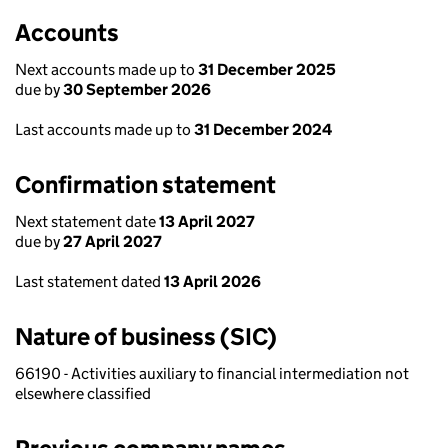
Accounts
Next accounts made up to
31 December 2025
due by
30 September 2026
Last accounts made up to
31 December 2024
Confirmation statement
Next statement date
13 April 2027
due by
27 April 2027
Last statement dated
13 April 2026
Nature of business (SIC)
66190 - Activities auxiliary to financial intermediation not
elsewhere classified