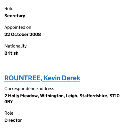
Role
Secretary
Appointed on
22 October 2008
Nationality
British
ROUNTREE, Kevin Derek
Correspondence address
2 Holly Meadow, Withington, Leigh, Staffordshire, ST10
4RY
Role
Director