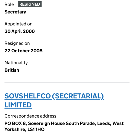
Role
RESIGNED
Secretary
Appointed on
30 April 2000
Resigned on
22 October 2008
Nationality
British
SOVSHELFCO (SECRETARIAL)
LIMITED
Correspondence address
PO BOX 8, Sovereign House South Parade, Leeds, West
Yorkshire, LS1 1HQ