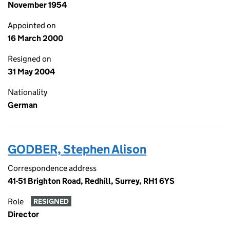
November 1954
Appointed on
16 March 2000
Resigned on
31 May 2004
Nationality
German
GODBER, Stephen Alison
Correspondence address
41-51 Brighton Road, Redhill, Surrey, RH1 6YS
Role
RESIGNED
Director