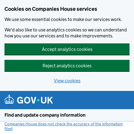
Cookies on Companies House services
We use some essential cookies to make our services work.
We'd also like to use analytics cookies so we can understand
how you use our services and to make improvements.
Accept analytics cookies
Reject analytics cookies
View cookies
Skip to main content
Find and update company information
Companies House does not check the accuracy of the information
filed
(link opens a new window)