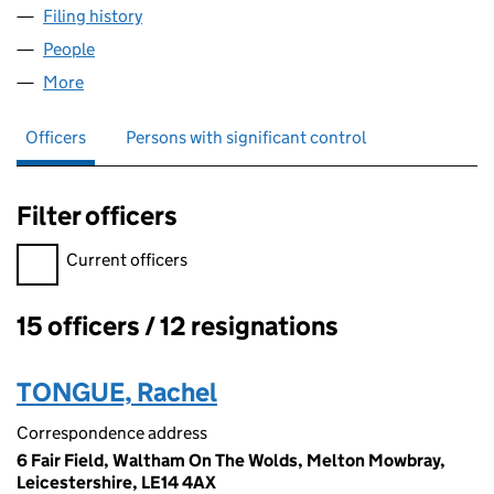
Filing history
for GAMES WORKSHOP DEUTSCHLAND LIMI
People
for GAMES WORKSHOP DEUTSCHLAND LIMITED (
More
for GAMES WORKSHOP DEUTSCHLAND LIMITED (0
Officers
Persons with significant control
Filter officers
Filter officers, selecting an input will reload the page.
Current officers
15 officers / 12 resignations
Officers:
TONGUE, Rachel
Correspondence address
6 Fair Field, Waltham On The Wolds, Melton Mowbray,
Leicestershire, LE14 4AX