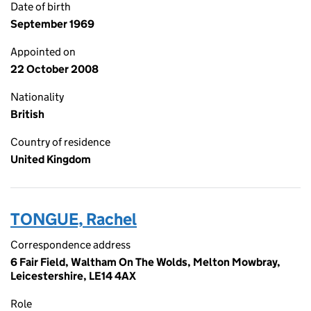
Date of birth
September 1969
Appointed on
22 October 2008
Nationality
British
Country of residence
United Kingdom
TONGUE, Rachel
Correspondence address
6 Fair Field, Waltham On The Wolds, Melton Mowbray,
Leicestershire, LE14 4AX
Role