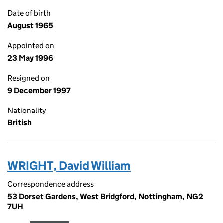
Date of birth
August 1965
Appointed on
23 May 1996
Resigned on
9 December 1997
Nationality
British
WRIGHT, David William
Correspondence address
53 Dorset Gardens, West Bridgford, Nottingham, NG2
7UH