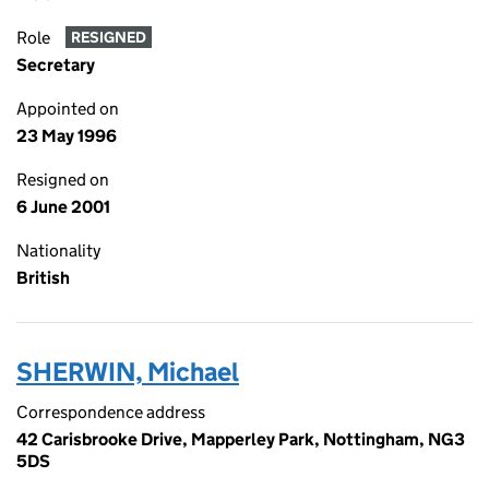
Role
RESIGNED
Secretary
Appointed on
23 May 1996
Resigned on
6 June 2001
Nationality
British
SHERWIN, Michael
Correspondence address
42 Carisbrooke Drive, Mapperley Park, Nottingham, NG3
5DS