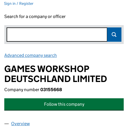
Sign in / Register
Search for a company or officer
Advanced company search
Link opens in new window
GAMES WORKSHOP
DEUTSCHLAND LIMITED
Company number
03155668
Follow this company
Overview
Company
for GAMES WORKSHOP DEUTSCHLAND LIMITED