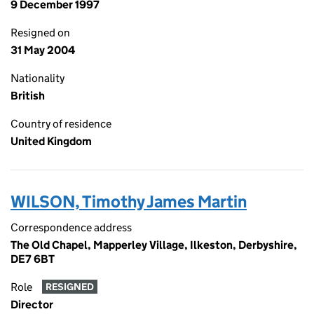
9 December 1997
Resigned on
31 May 2004
Nationality
British
Country of residence
United Kingdom
WILSON, Timothy James Martin
Correspondence address
The Old Chapel, Mapperley Village, Ilkeston, Derbyshire,
DE7 6BT
Role
RESIGNED
Director