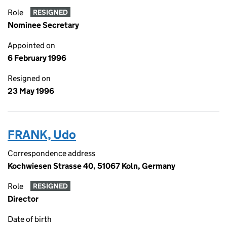
Role
RESIGNED
Nominee Secretary
Appointed on
6 February 1996
Resigned on
23 May 1996
FRANK, Udo
Correspondence address
Kochwiesen Strasse 40, 51067 Koln, Germany
Role
RESIGNED
Director
Date of birth