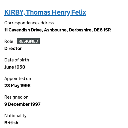
KIRBY, Thomas Henry Felix
Correspondence address
11 Cavendish Drive, Ashbourne, Derbyshire, DE6 1SR
Role
RESIGNED
Director
Date of birth
June 1950
Appointed on
23 May 1996
Resigned on
9 December 1997
Nationality
British