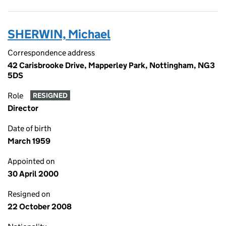
SHERWIN, Michael
Correspondence address
42 Carisbrooke Drive, Mapperley Park, Nottingham, NG3
5DS
Role
RESIGNED
Director
Date of birth
March 1959
Appointed on
30 April 2000
Resigned on
22 October 2008