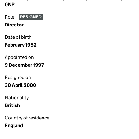
0NP
Role
RESIGNED
Director
Date of birth
February 1952
Appointed on
9 December 1997
Resigned on
30 April 2000
Nationality
British
Country of residence
England