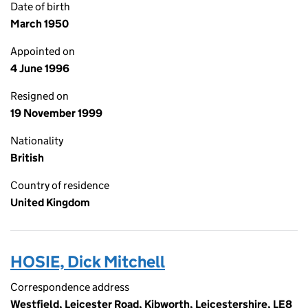
Date of birth
March 1950
Appointed on
4 June 1996
Resigned on
19 November 1999
Nationality
British
Country of residence
United Kingdom
HOSIE, Dick Mitchell
Correspondence address
Westfield, Leicester Road, Kibworth, Leicestershire, LE8