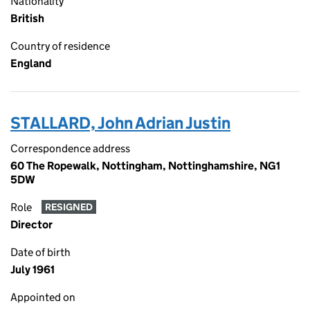
Nationality
British
Country of residence
England
STALLARD, John Adrian Justin
Correspondence address
60 The Ropewalk, Nottingham, Nottinghamshire, NG1
5DW
Role
RESIGNED
Director
Date of birth
July 1961
Appointed on