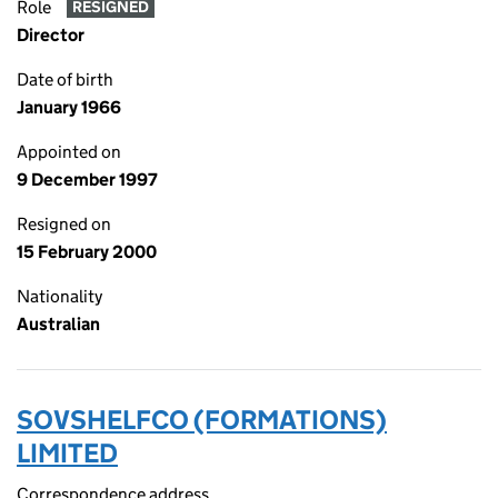
Role
RESIGNED
Director
Date of birth
January 1966
Appointed on
9 December 1997
Resigned on
15 February 2000
Nationality
Australian
SOVSHELFCO (FORMATIONS)
LIMITED
Correspondence address