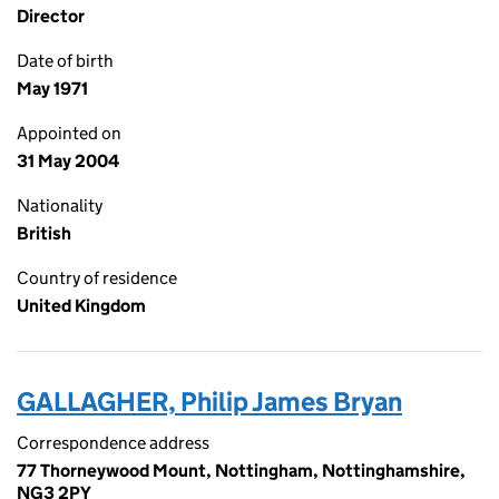
Director
Date of birth
May 1971
Appointed on
31 May 2004
Nationality
British
Country of residence
United Kingdom
GALLAGHER, Philip James Bryan
Correspondence address
77 Thorneywood Mount, Nottingham, Nottinghamshire,
NG3 2PY