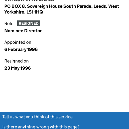
PO BOX 8, Sovereign House South Parade, Leeds, West
Yorkshire, LS1 1HQ
Role
RESIGNED
Nominee Director
Appointed on
6 February 1996
Resigned on
23 May 1996
Tell us what you think of this service
(link opens a new window)
Is there anything wrong with this page?
(link opens a new windo