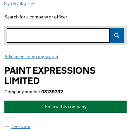
Sign in / Register
Search for a company or officer
Advanced company search
Link opens in new window
PAINT EXPRESSIONS
LIMITED
Company number
03139732
Follow this company
Overview
Company
for PAINT EXPRESSIONS LIMITED (03139732)