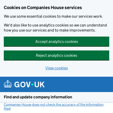
Cookies on Companies House services
We use some essential cookies to make our services work.
We'd also like to use analytics cookies so we can understand
how you use our services and to make improvements.
Accept analytics cookies
Reject analytics cookies
View cookies
Skip to main content
Find and update company information
Companies House does not check the accuracy of the information
filed
(link opens a new window)