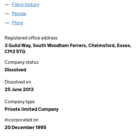
Filing history
for PAINT EXPRESSIONS LIMITED (03139732
People
for PAINT EXPRESSIONS LIMITED (03139732)
More
for PAINT EXPRESSIONS LIMITED (03139732)
Registered office address
3 Guild Way, South Woodham Ferrers, Chelmsford, Essex,
CM3 5TG
Company status
Dissolved
Dissolved on
25 June 2013
Company type
Private limited Company
Incorporated on
20 December 1995