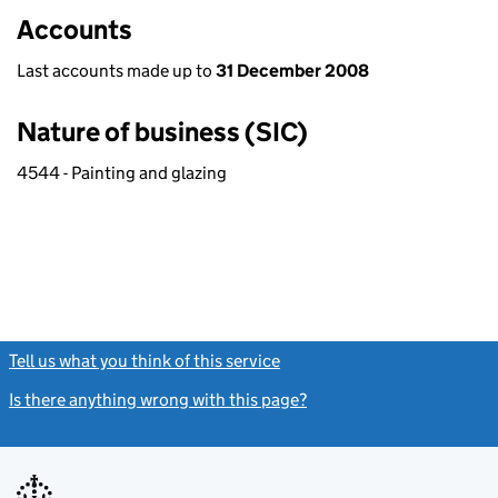
Accounts
Last accounts made up to
31 December 2008
Nature of business (SIC)
4544 - Painting and glazing
Tell us what you think of this service
(link opens a new window)
Is there anything wrong with this page?
(link opens a new windo