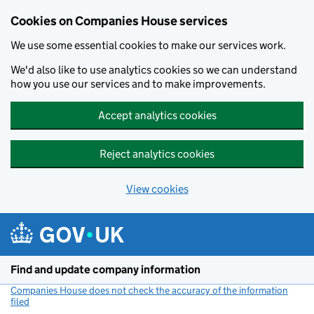
Cookies on Companies House services
We use some essential cookies to make our services work.
We'd also like to use analytics cookies so we can understand
how you use our services and to make improvements.
Accept analytics cookies
Reject analytics cookies
View cookies
Skip to main content
Find and update company information
Companies House does not check the accuracy of the information
filed
(link opens a new window)