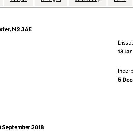
ester, M2 3AE
Disso
13 Ja
Incor
5 Dec
 September 2018