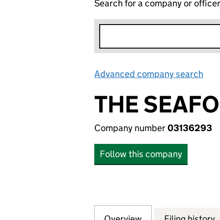
Search for a company or office
Advanced company search
Lin
THE SEAFO
Company number
03136293
Follow this company
Overview
Company
for THE SEAFOOD
Filing history