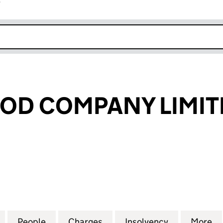
r
k opens in new window
OD COMPANY LIMIT
 COMPANY LIMITED (03136293)
for THE SEAFOOD COMPANY LIMITED (03136293)
People
for THE SEAFOOD COMPANY LIMITED (0
Charges
for THE SEAFOOD COMPANY
Insolvency
for THE SE
More
f