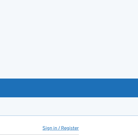
Sign in / Register