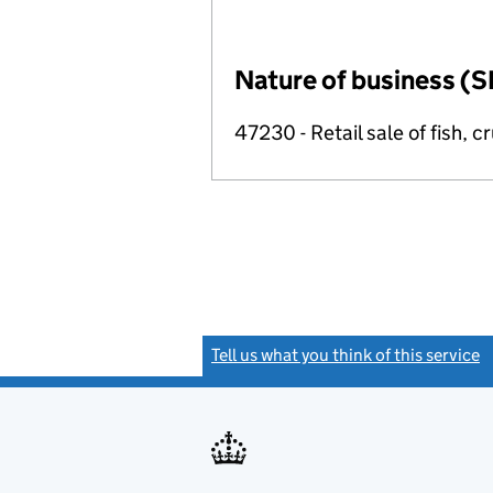
Nature of business (S
47230 - Retail sale of fish, 
Tell us what you think of this service
(