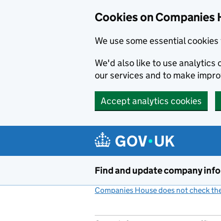
Cookies on Companies 
We use some essential cookies 
We'd also like to use analytic
our services and to make impr
Accept analytics cookies
Skip to main content
Find and update company inf
Companies House does not check the 