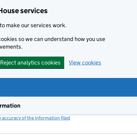
House services
to make our services work.
s cookies so we can understand how you use
ovements.
Reject analytics cookies
View cookies
ormation
accuracy of the information filed
(link opens a new window)