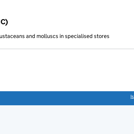
IC)
crustaceans and molluscs in specialised stores
link opens a new window)
I