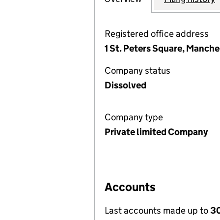
Registered office address
1 St. Peters Square, Manch
Company status
Dissolved
Company type
Private limited Company
Accounts
Last accounts made up to
30