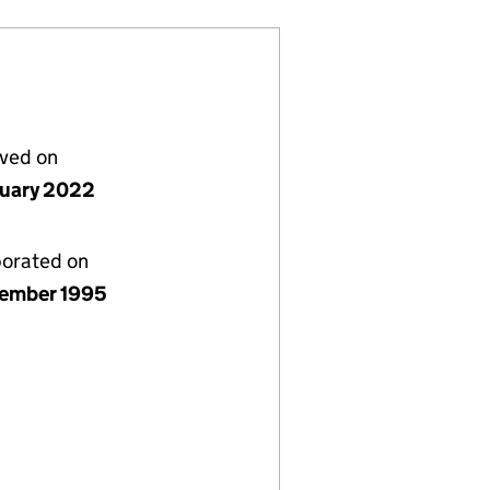
lved on
nuary 2022
porated on
ember 1995