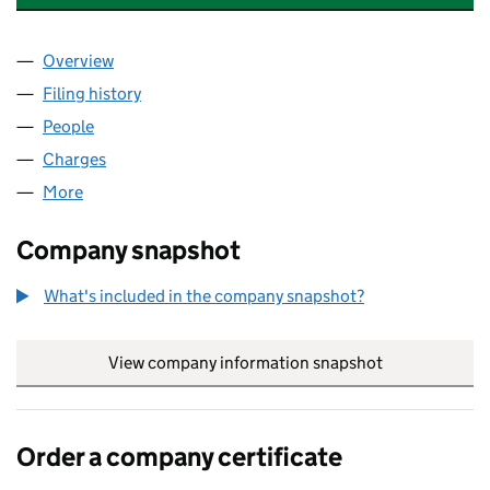
Overview
Company
for RELIANT PARTS WORLD LIMITED (03133545
Filing history
for RELIANT PARTS WORLD LIMITED (03133
People
for RELIANT PARTS WORLD LIMITED (03133545)
Charges
for RELIANT PARTS WORLD LIMITED (03133545)
More
for RELIANT PARTS WORLD LIMITED (03133545)
Company snapshot
What's included in the company snapshot?
View company information snapshot
link opens in
Order a company certificate