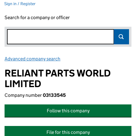
Sign in / Register
Search for a company or officer
Advanced company search
Link opens in new window
RELIANT PARTS WORLD
LIMITED
Company number
03133545
Follow this company
File for this company