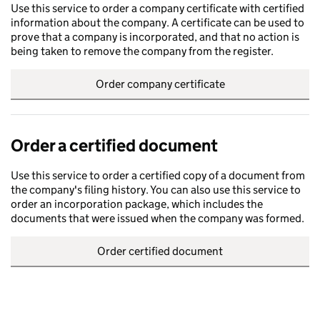
Use this service to order a company certificate with certified
information about the company. A certificate can be used to
prove that a company is incorporated, and that no action is
being taken to remove the company from the register.
Order company certificate
Order a certified document
Use this service to order a certified copy of a document from
the company's filing history. You can also use this service to
order an incorporation package, which includes the
documents that were issued when the company was formed.
Order certified document