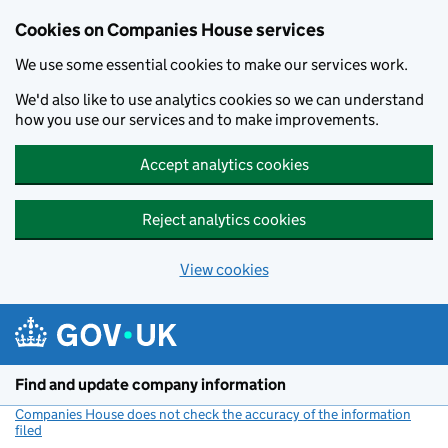
Cookies on Companies House services
We use some essential cookies to make our services work.
We'd also like to use analytics cookies so we can understand
how you use our services and to make improvements.
Accept analytics cookies
Reject analytics cookies
View cookies
Skip to main content
Find and update company information
Companies House does not check the accuracy of the information
filed
(link opens a new window)