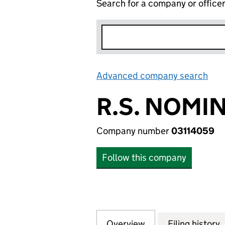
Search for a company or office
Advanced company search
Lin
R.S. NOMI
Company number
03114059
Follow this company
Overview
Company
for R.S. NOMINEE
Filing history