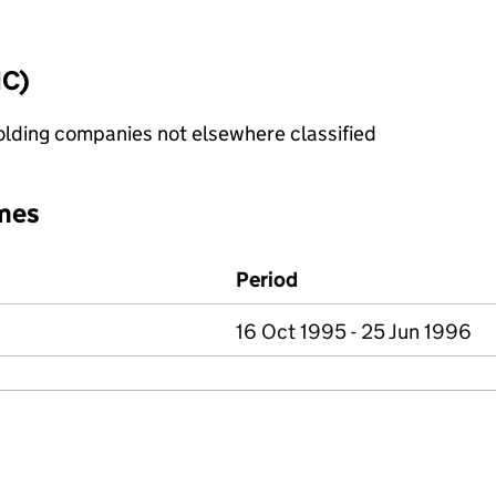
IC)
holding companies not elsewhere classified
mes
Period
16 Oct 1995 - 25 Jun 1996