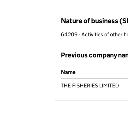
Nature of business (S
64209 - Activities of other 
Previous company na
Previous company names
Name
THE FISHERIES LIMITED