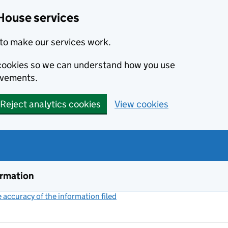
House services
to make our services work.
s cookies so we can understand how you use
ovements.
Reject analytics cookies
View cookies
ormation
accuracy of the information filed
(link opens a new window)