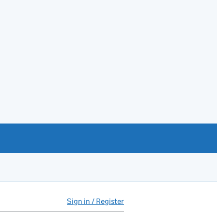
Sign in / Register