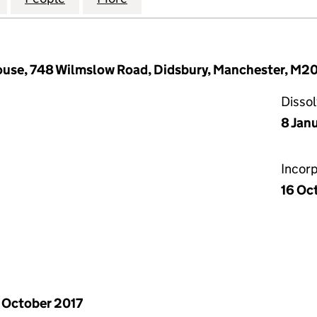
House, 748 Wilmslow Road, Didsbury, Manchester, M
Disso
8 Jan
Incor
16 Oc
 October 2017