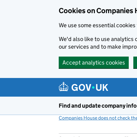
Cookies on Companies 
We use some essential cookies 
We'd also like to use analytic
our services and to make impr
Accept analytics cookies
Skip to main content
Find and update company inf
Companies House does not check the 