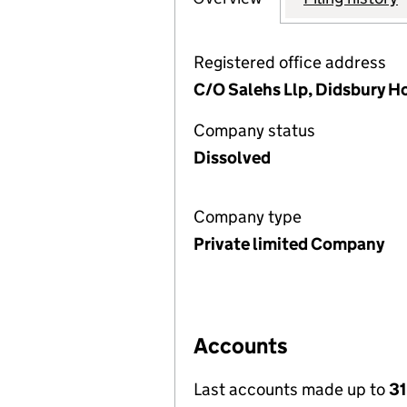
Registered office address
C/O Salehs Llp, Didsbury 
Company status
Dissolved
Company type
Private limited Company
Accounts
Last accounts made up to
31