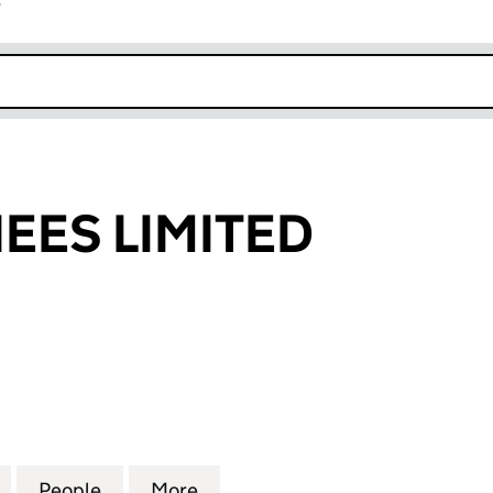
r
k opens in new window
NEES LIMITED
S LIMITED (03114059)
for R.S. NOMINEES LIMITED (03114059)
People
for R.S. NOMINEES LIMITED (03114059)
More
for R.S. NOMINEES LIMITED (0