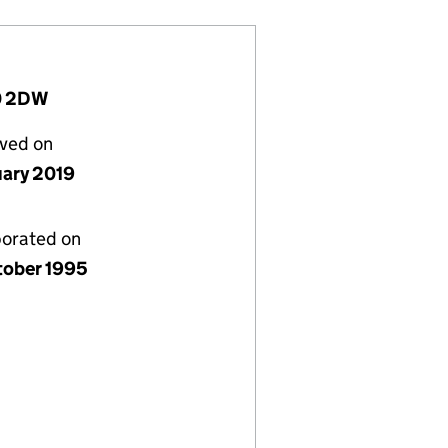
20 2DW
lved on
uary 2019
porated on
tober 1995