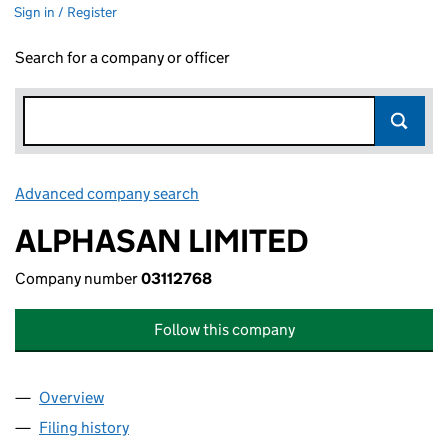
Sign in / Register
Search for a company or officer
Advanced company search
Link opens in new window
ALPHASAN LIMITED
Company number
03112768
Follow this company
Overview
Company
for ALPHASAN LIMITED (03112768)
Filing history
for ALPHASAN LIMITED (03112768)