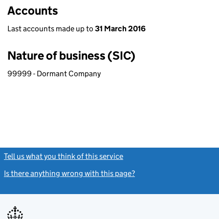
Accounts
Last accounts made up to
31 March 2016
Nature of business (SIC)
99999 - Dormant Company
Tell us what you think of this service
(link opens a new window)
Is there anything wrong with this page?
(link opens a new windo