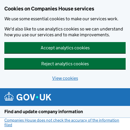
Cookies on Companies House services
We use some essential cookies to make our services work.
We'd also like to use analytics cookies so we can understand
how you use our services and to make improvements.
Accept analytics cookies
Reject analytics cookies
View cookies
Skip to main content
Find and update company information
Companies House does not check the accuracy of the information
filed
(link opens a new window)