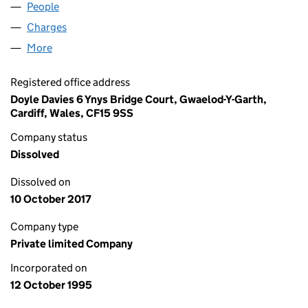
People
for ALPHASAN LIMITED (03112768)
Charges
for ALPHASAN LIMITED (03112768)
More
for ALPHASAN LIMITED (03112768)
Registered office address
Doyle Davies 6 Ynys Bridge Court, Gwaelod-Y-Garth,
Cardiff, Wales, CF15 9SS
Company status
Dissolved
Dissolved on
10 October 2017
Company type
Private limited Company
Incorporated on
12 October 1995