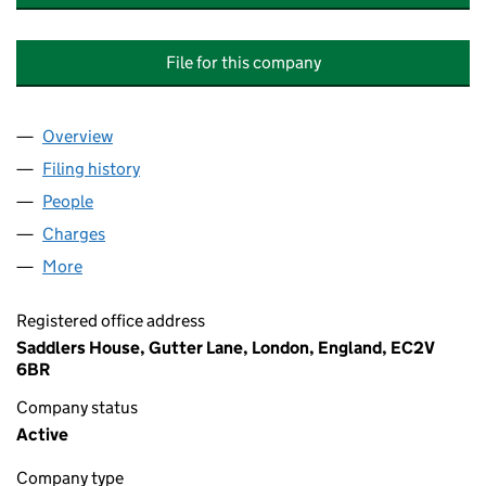
File for this company
Overview
Company
for THE CORDWAINERS EDUCATIONAL AND TR
Filing history
for THE CORDWAINERS EDUCATIONAL AND 
People
for THE CORDWAINERS EDUCATIONAL AND TRAI
Charges
for THE CORDWAINERS EDUCATIONAL AND TRA
More
for THE CORDWAINERS EDUCATIONAL AND TRAINI
Registered office address
Saddlers House, Gutter Lane, London, England, EC2V
6BR
Company status
Active
Company type