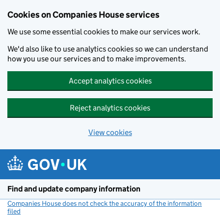
Cookies on Companies House services
We use some essential cookies to make our services work.
We'd also like to use analytics cookies so we can understand
how you use our services and to make improvements.
Accept analytics cookies
Reject analytics cookies
View cookies
Skip to main content
Find and update company information
Companies House does not check the accuracy of the information
filed
(link opens a new window)