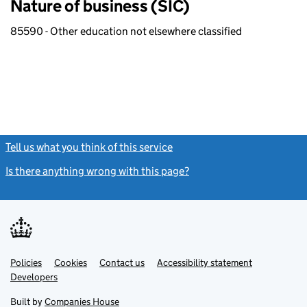
Nature of business (SIC)
85590 - Other education not elsewhere classified
Tell us what you think of this service
(link opens a new window)
Is there anything wrong with this page?
(link opens a new windo
Link
Link
Policies
Support links
Cookies
Contact us
Accessibility statement
opens
opens
Link
Developers
in
in
opens
new
new
in
Built by
Companies House
tab
tab