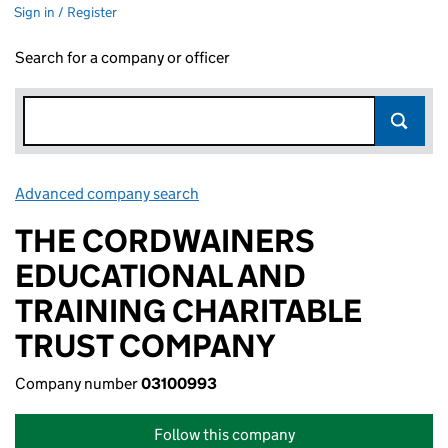
Sign in / Register
Search for a company or officer
Advanced company search
Link opens in new window
THE CORDWAINERS
EDUCATIONAL AND
TRAINING CHARITABLE
TRUST COMPANY
Company number
03100993
Follow this company