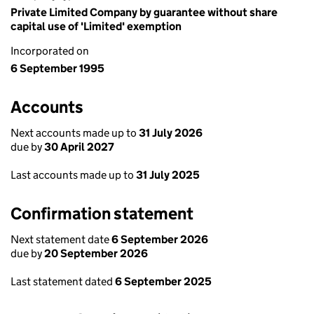
Private Limited Company by guarantee without share
capital use of 'Limited' exemption
Incorporated on
6 September 1995
Accounts
Next accounts made up to
31 July 2026
due by
30 April 2027
Last accounts made up to
31 July 2025
Confirmation statement
Next statement date
6 September 2026
due by
20 September 2026
Last statement dated
6 September 2025