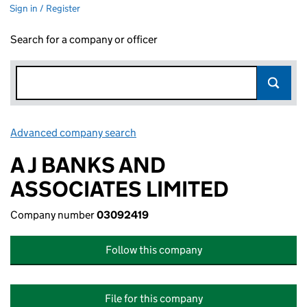
Sign in / Register
Search for a company or officer
Advanced company search
Link opens in new window
A J BANKS AND
ASSOCIATES LIMITED
Company number
03092419
Follow this company
File for this company