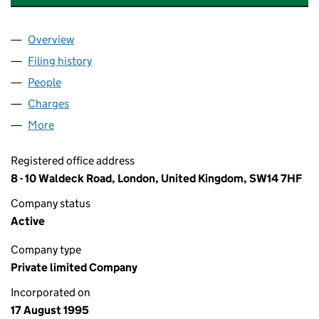
Overview
Company
for A J BANKS AND ASSOCIATES LIMITED (030
Filing history
for A J BANKS AND ASSOCIATES LIMITED (
People
for A J BANKS AND ASSOCIATES LIMITED (030924
Charges
for A J BANKS AND ASSOCIATES LIMITED (0309
More
for A J BANKS AND ASSOCIATES LIMITED (0309241
Registered office address
8 - 10 Waldeck Road, London, United Kingdom, SW14 7HF
Company status
Active
Company type
Private limited Company
Incorporated on
17 August 1995