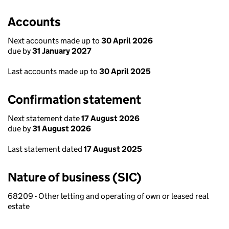
Accounts
Next accounts made up to
30 April 2026
due by
31 January 2027
Last accounts made up to
30 April 2025
Confirmation statement
Next statement date
17 August 2026
due by
31 August 2026
Last statement dated
17 August 2025
Nature of business (SIC)
68209 - Other letting and operating of own or leased real
estate