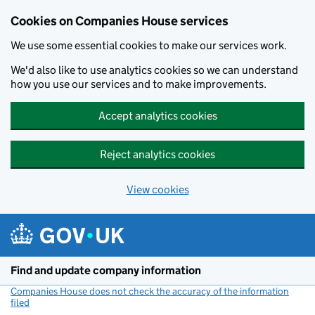
Cookies on Companies House services
We use some essential cookies to make our services work.
We'd also like to use analytics cookies so we can understand
how you use our services and to make improvements.
Accept analytics cookies
Reject analytics cookies
View cookies
Skip to main content
Find and update company information
Companies House does not check the accuracy of the information
filed
(link opens a new window)