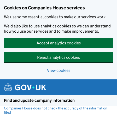
Cookies on Companies House services
We use some essential cookies to make our services work.
We'd also like to use analytics cookies so we can understand
how you use our services and to make improvements.
Accept analytics cookies
Reject analytics cookies
View cookies
Skip to main content
Find and update company information
Companies House does not check the accuracy of the information
filed
(link opens a new window)