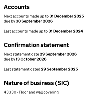
Accounts
Next accounts made up to
31 December 2025
due by
30 September 2026
Last accounts made up to
31 December 2024
Confirmation statement
Next statement date
29 September 2026
due by
13 October 2026
Last statement dated
29 September 2025
Nature of business (SIC)
43330 - Floor and wall covering