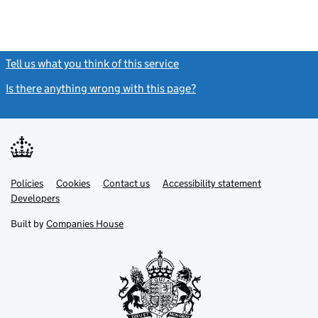
Tell us what you think of this service
(link opens a new window)
Is there anything wrong with this page?
(link opens a new windo
Link
Link
Policies
Support links
Cookies
Contact us
Accessibility statement
opens
opens
Link
Developers
in
in
opens
new
new
in
Built by
Companies House
tab
tab
new
tab