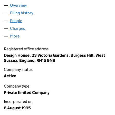
Overview
Company
for HARVEY MARIA LIMITED (03088672)
Filing history
for HARVEY MARIA LIMITED (03088672)
People
for HARVEY MARIA LIMITED (03088672)
Charges
for HARVEY MARIA LIMITED (03088672)
More
for HARVEY MARIA LIMITED (03088672)
Registered office address
Design House, 23 Victoria Gardens, Burgess Hill, West
Sussex, England, RH15 9NB
Company status
Active
Company type
Private limited Company
Incorporated on
8 August 1995