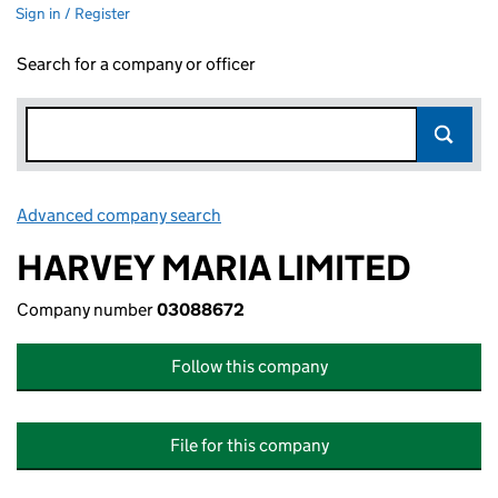
Sign in / Register
Search for a company or officer
Advanced company search
Link opens in new window
HARVEY MARIA LIMITED
Company number
03088672
Follow this company
File for this company