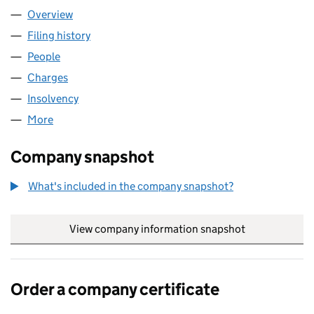
Overview
Company
for MAXINUTRITION LIMITED (03084288)
Filing history
for MAXINUTRITION LIMITED (03084288)
People
for MAXINUTRITION LIMITED (03084288)
Charges
for MAXINUTRITION LIMITED (03084288)
Insolvency
for MAXINUTRITION LIMITED (03084288)
More
for MAXINUTRITION LIMITED (03084288)
Company snapshot
What's included in the company snapshot?
View company information snapshot
link opens in
Order a company certificate