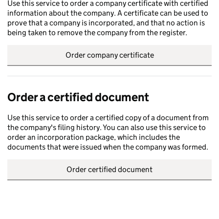
Use this service to order a company certificate with certified
information about the company. A certificate can be used to
prove that a company is incorporated, and that no action is
being taken to remove the company from the register.
Order company certificate
Order a certified document
Use this service to order a certified copy of a document from
the company's filing history. You can also use this service to
order an incorporation package, which includes the
documents that were issued when the company was formed.
Order certified document