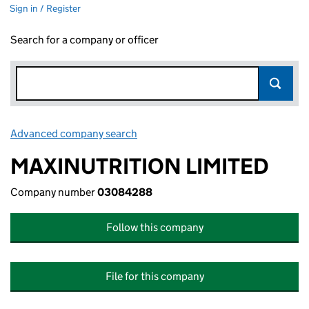
Sign in / Register
Search for a company or officer
Advanced company search
Link opens in new window
MAXINUTRITION LIMITED
Company number
03084288
Follow this company
File for this company