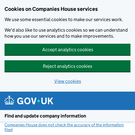
Cookies on Companies House services
We use some essential cookies to make our services work.
We'd also like to use analytics cookies so we can understand
how you use our services and to make improvements.
Accept analytics cookies
Reject analytics cookies
View cookies
Skip to main content
Find and update company information
Companies House does not check the accuracy of the information
filed
(link opens a new window)