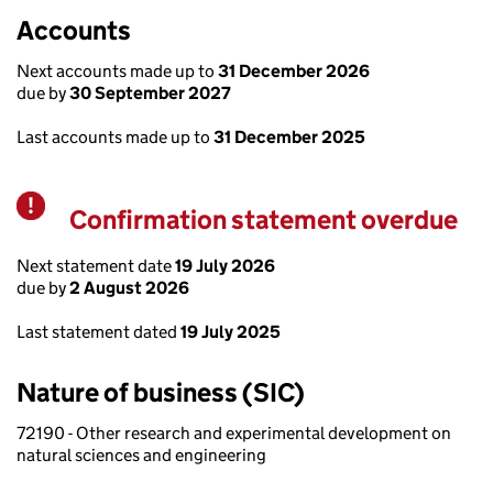
Accounts
Next accounts made up to
31 December 2026
due by
30 September 2027
Last accounts made up to
31 December 2025
Confirmation statement overdue
Warning
Next statement date
19 July 2026
due by
2 August 2026
Last statement dated
19 July 2025
Nature of business (SIC)
72190 - Other research and experimental development on
natural sciences and engineering