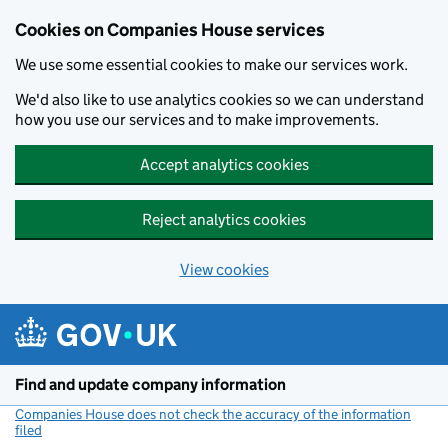
Cookies on Companies House services
We use some essential cookies to make our services work.
We'd also like to use analytics cookies so we can understand
how you use our services and to make improvements.
Accept analytics cookies
Reject analytics cookies
View cookies
Skip to main content
Find and update company information
Companies House does not check the accuracy of the information
filed
(link opens a new window)