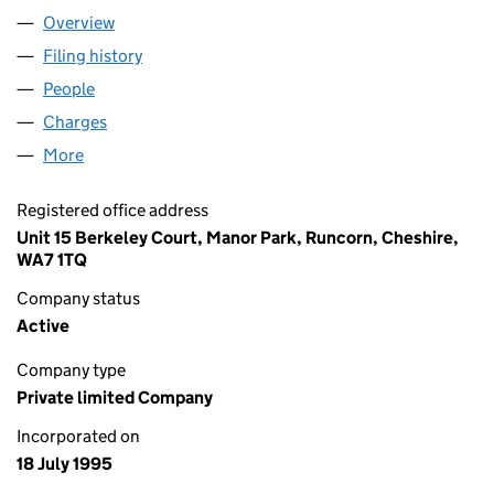
Overview
Company
for ASTECH PROJECTS LIMITED (03081171)
Filing history
for ASTECH PROJECTS LIMITED (03081171)
People
for ASTECH PROJECTS LIMITED (03081171)
Charges
for ASTECH PROJECTS LIMITED (03081171)
More
for ASTECH PROJECTS LIMITED (03081171)
Registered office address
Unit 15 Berkeley Court, Manor Park, Runcorn, Cheshire,
WA7 1TQ
Company status
Active
Company type
Private limited Company
Incorporated on
18 July 1995