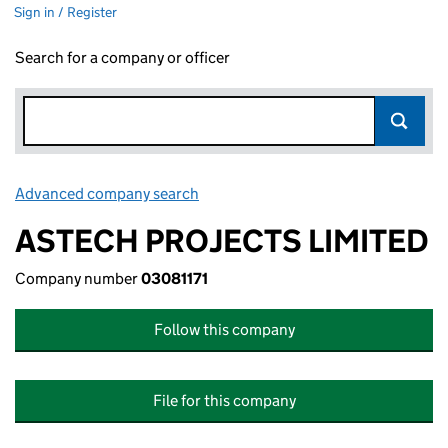
Sign in / Register
Search for a company or officer
Advanced company search
Link opens in new window
ASTECH PROJECTS LIMITED
Company number
03081171
Follow this company
File for this company