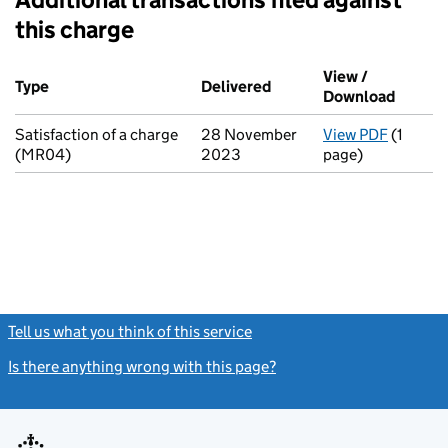
this charge
Additional transactions filed against this charge (PDF links op
View /
Type
(of transaction)
Delivered
(to Companies House on 
Download
(PDF fi
Satisfaction of a charge
28 November
View PDF
(1
for Sati
(MR04)
2023
page)
Tell us what you think of this service
(link opens a new window)
Is there anything wrong with this page?
(link opens a new windo