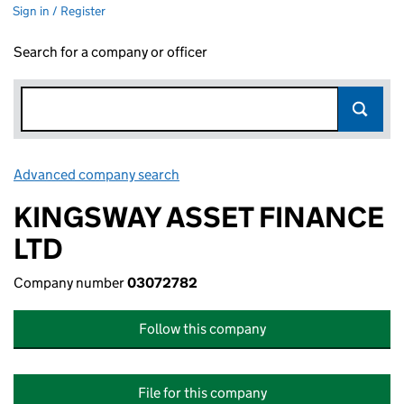
Sign in / Register
Search for a company or officer
Advanced company search
Link opens in new window
KINGSWAY ASSET FINANCE
LTD
Company number
03072782
Follow this company
File for this company