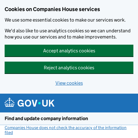
Cookies on Companies House services
We use some essential cookies to make our services work.
We'd also like to use analytics cookies so we can understand
how you use our services and to make improvements.
Accept analytics cookies
Reject analytics cookies
View cookies
Skip to main content
Find and update company information
Companies House does not check the accuracy of the information
filed
(link opens a new window)