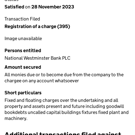
Satisfied
on
28 November 2023
Transaction Filed
Registration of a charge (395)
Image unavailable
Persons entitled
National Westminster Bank PLC
Amount secured
All monies due or to become due from the company to the
chargee on any account whatsoever
Short particulars
Fixed and floating charges over the undertaking and all
property and assets present and future including goodwill
bookdebts uncalled capital buildings fixtures fixed plant and
machinery.
Additional transactions filed against