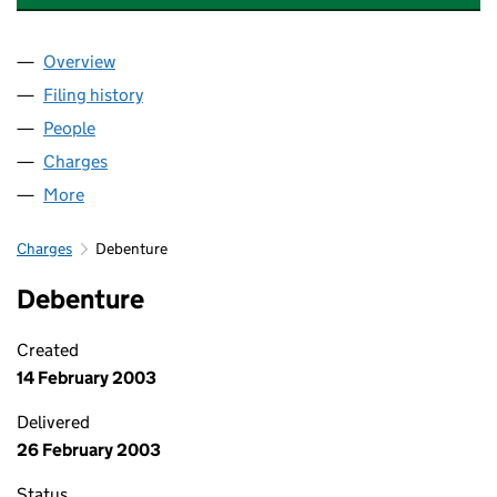
Overview
Company
for KINGSWAY ASSET FINANCE LTD (03072782
Filing history
for KINGSWAY ASSET FINANCE LTD (03072
People
for KINGSWAY ASSET FINANCE LTD (03072782)
Charges
for KINGSWAY ASSET FINANCE LTD (03072782)
More
for KINGSWAY ASSET FINANCE LTD (03072782)
Charges
Debenture
Debenture
Created
14 February 2003
Delivered
26 February 2003
Status