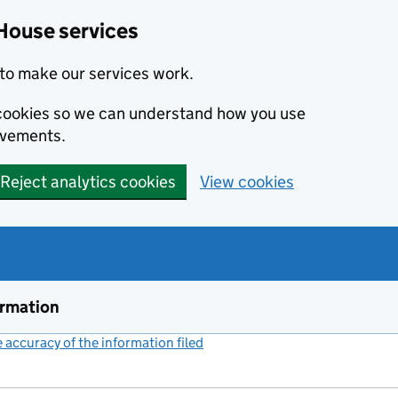
House services
to make our services work.
s cookies so we can understand how you use
ovements.
Reject analytics cookies
View cookies
ormation
accuracy of the information filed
(link opens a new window)