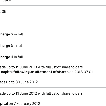
notice
2006
charge
2 in full
charge
5 in full
charge
4 in full
de up to 19 June 2013 with full list of shareholders
capital following an allotment of shares
on 2013-07-01
de up to 30 June 2012
de up to 19 June 2012 with full list of shareholders
pital
on 7 February 2012