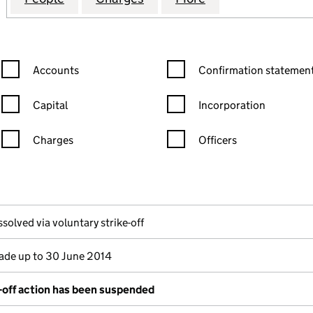
Confirmation statement filters, selecting an input will reload the
Confirmation statement filters
Accounts
Confirmation statement
Capital
Incorporation
Charges
Officers
n in a new window)
mpanies House)
 the document filed at Companies House)
ssolved via voluntary strike-off
de up to 30 June 2014
e-off action has been suspended