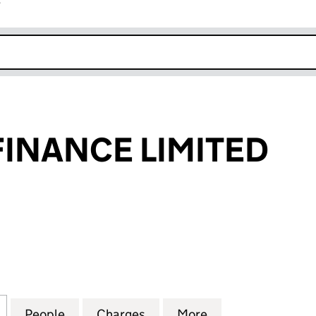
r
k opens in new window
FINANCE LIMITED
NANCE LIMITED (03069954)
for HELPHIRE FINANCE LIMITED (03069954)
People
for HELPHIRE FINANCE LIMITED (03069
Charges
for HELPHIRE FINANCE LI
More
for HELPHIRE FI