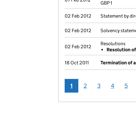
GBP 1
02 Feb 2012
Statement by dir
02 Feb 2012
Solvency statem
Resolutions
02 Feb 2012
Resolution of
18 Oct 2011
Termination of 
1
2
3
4
5