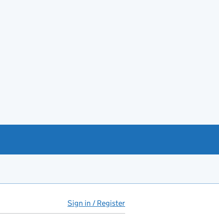
Sign in / Register