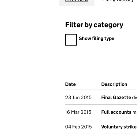
Filter by category
Filter by category
Show filing type
Company Results (links ope
Date
(document was filed at Co
Description
(of
23 Jun 2015
Final Gazette
di
16 Mar 2015
Full accounts
ma
04 Feb 2015
Voluntary strik