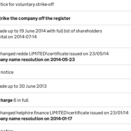
ice for voluntary strike-off
trike the company off the register
de up to 19 June 2014 with full list of shareholders
ital on 2014-07-14
anged redde LIMITED\certificate issued on 23/05/14
ny name resolution on 2014-05-23
notice
de up to 30 June 2013
charge
6 in full
anged helphire finance LIMITED\certificate issued on 23/01/14
ny name resolution on 2014-01-17