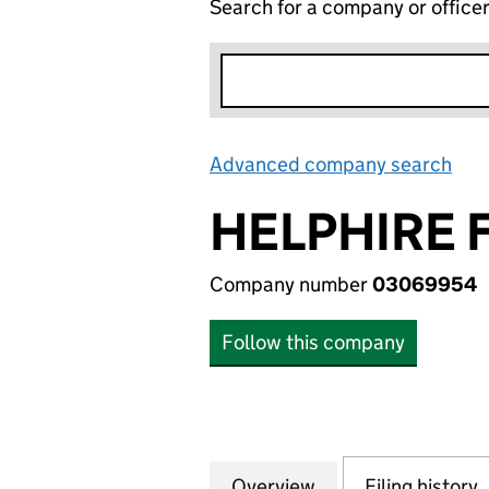
Search for a company or office
Advanced company search
Lin
HELPHIRE 
Company number
03069954
Follow this company
Overview
Company
for HELPHIRE FI
Filing history