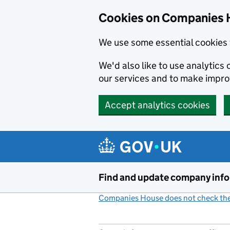
Cookies on Companies 
We use some essential cookies 
We'd also like to use analytic
our services and to make impr
Accept analytics cookies
Skip to main content
Find and update company inf
Companies House does not check the 