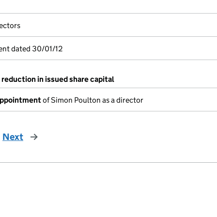
ectors
ent dated 30/01/12
 reduction in issued share capital
appointment
of Simon Poulton as a director
Next
page