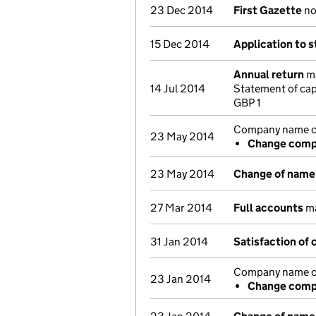
23 Dec 2014
First Gazette
not
15 Dec 2014
Application to s
Annual return
ma
14 Jul 2014
Statement of cap
GBP 1
Company name ch
23 May 2014
Change compa
23 May 2014
Change of name
27 Mar 2014
Full accounts
ma
31 Jan 2014
Satisfaction of 
Company name ch
23 Jan 2014
Change compa