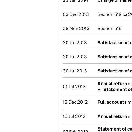
23 Jan 2014
Change of name
03 Dec 2013
Section 519 ca 
28 Nov 2013
Section 519
30 Jul 2013
Satisfaction of 
30 Jul 2013
Satisfaction of 
30 Jul 2013
Satisfaction of 
Annual return
ma
01 Jul 2013
Statement of 
18 Dec 2012
Full accounts
ma
16 Jul 2012
Annual return
ma
Statement of ca
07 Feb 2012