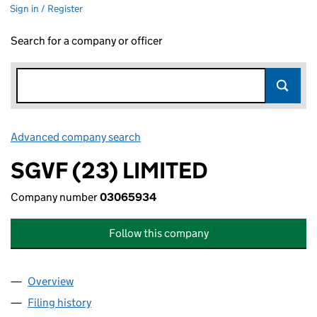
Sign in / Register
Search for a company or officer
Advanced company search
Link opens in new window
SGVF (23) LIMITED
Company number
03065934
Follow this company
Overview
Company
for SGVF (23) LIMITED (03065934)
Filing history
for SGVF (23) LIMITED (03065934)