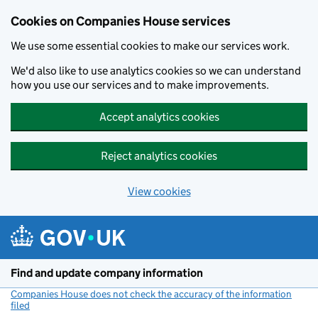
Cookies on Companies House services
We use some essential cookies to make our services work.
We'd also like to use analytics cookies so we can understand
how you use our services and to make improvements.
Accept analytics cookies
Reject analytics cookies
View cookies
Skip to main content
Find and update company information
Companies House does not check the accuracy of the information
filed
(link opens a new window)