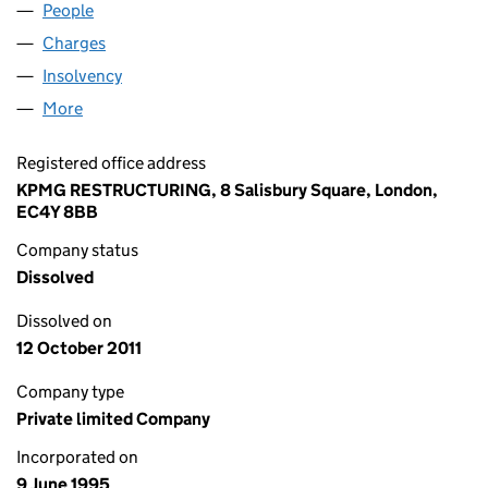
People
for SGVF (23) LIMITED (03065934)
Charges
for SGVF (23) LIMITED (03065934)
Insolvency
for SGVF (23) LIMITED (03065934)
More
for SGVF (23) LIMITED (03065934)
Registered office address
KPMG RESTRUCTURING, 8 Salisbury Square, London,
EC4Y 8BB
Company status
Dissolved
Dissolved on
12 October 2011
Company type
Private limited Company
Incorporated on
9 June 1995