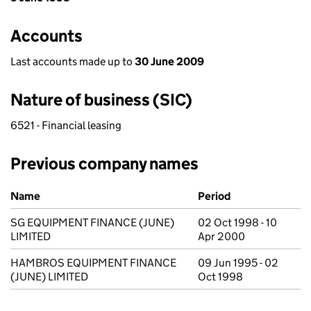
Accounts
Last accounts made up to
30 June 2009
Nature of business (SIC)
6521 - Financial leasing
Previous company names
Previous company names
Name
Period
SG EQUIPMENT FINANCE (JUNE)
02 Oct 1998 - 10
LIMITED
Apr 2000
HAMBROS EQUIPMENT FINANCE
09 Jun 1995 - 02
(JUNE) LIMITED
Oct 1998