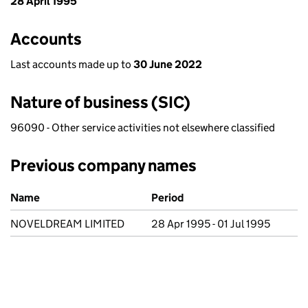
28 April 1995
Accounts
Last accounts made up to
30 June 2022
Nature of business (SIC)
96090 - Other service activities not elsewhere classified
Previous company names
Previous company names
Name
Period
NOVELDREAM LIMITED
28 Apr 1995 - 01 Jul 1995