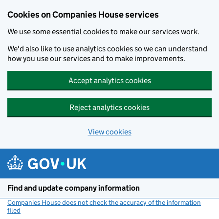
Cookies on Companies House services
We use some essential cookies to make our services work.
We'd also like to use analytics cookies so we can understand
how you use our services and to make improvements.
Accept analytics cookies
Reject analytics cookies
View cookies
Skip to main content
Find and update company information
Companies House does not check the accuracy of the information
filed
(link opens a new window)