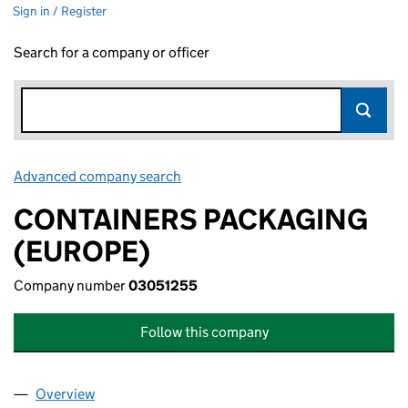
Sign in / Register
Search for a company or officer
Advanced company search
Link opens in new window
CONTAINERS PACKAGING
(EUROPE)
Company number
03051255
Follow this company
Overview
Company
for CONTAINERS PACKAGING (EUROPE) (03051