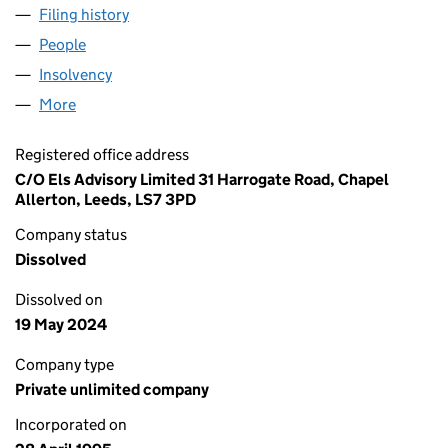
Filing history
for CONTAINERS PACKAGING (EUROPE) (03
People
for CONTAINERS PACKAGING (EUROPE) (0305125
Insolvency
for CONTAINERS PACKAGING (EUROPE) (0305
More
for CONTAINERS PACKAGING (EUROPE) (03051255
Registered office address
C/O Els Advisory Limited 31 Harrogate Road, Chapel
Allerton, Leeds, LS7 3PD
Company status
Dissolved
Dissolved on
19 May 2024
Company type
Private unlimited company
Incorporated on