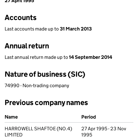
27 April 1995
Accounts
Last accounts made up to
31 March 2013
Annual return
Last annual return made up to
14 September 2014
Nature of business (SIC)
74990 - Non-trading company
Previous company names
Previous company names
Name
Period
HARROWELL SHAFTOE (NO.4)
27 Apr 1995 - 23 Nov
LIMITED
1995