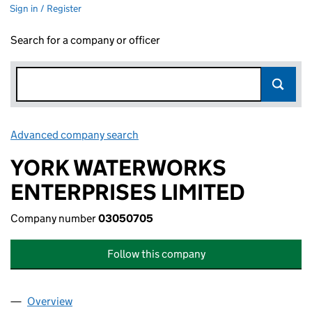
Sign in / Register
Search for a company or officer
Advanced company search
Link opens in new window
YORK WATERWORKS
ENTERPRISES LIMITED
Company number
03050705
Follow this company
Overview
Company
for YORK WATERWORKS ENTERPRISES LIMITED