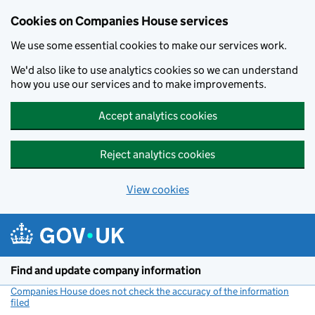
Cookies on Companies House services
We use some essential cookies to make our services work.
We'd also like to use analytics cookies so we can understand
how you use our services and to make improvements.
Accept analytics cookies
Reject analytics cookies
View cookies
Skip to main content
Find and update company information
Companies House does not check the accuracy of the information
filed
(link opens a new window)