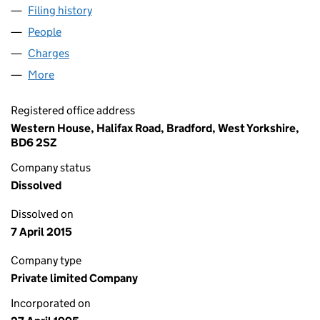
Filing history
for YORK WATERWORKS ENTERPRISES LIMI
People
for YORK WATERWORKS ENTERPRISES LIMITED (
Charges
for YORK WATERWORKS ENTERPRISES LIMITED 
More
for YORK WATERWORKS ENTERPRISES LIMITED (03
Registered office address
Western House, Halifax Road, Bradford, West Yorkshire,
BD6 2SZ
Company status
Dissolved
Dissolved on
7 April 2015
Company type
Private limited Company
Incorporated on