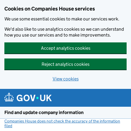
Cookies on Companies House services
We use some essential cookies to make our services work.
We'd also like to use analytics cookies so we can understand
how you use our services and to make improvements.
Accept analytics cookies
Reject analytics cookies
View cookies
Skip to main content
Find and update company information
Companies House does not check the accuracy of the information
filed
(link opens a new window)