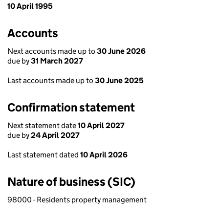
10 April 1995
Accounts
Next accounts made up to
30 June 2026
due by
31 March 2027
Last accounts made up to
30 June 2025
Confirmation statement
Next statement date
10 April 2027
due by
24 April 2027
Last statement dated
10 April 2026
Nature of business (SIC)
98000 - Residents property management