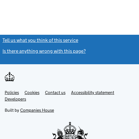
Tell us what you think of this service
(link opens a new window)
Is there anything wrong with this page?
(link opens a new windo
Link
Link
Policies
Support links
Cookies
Contact us
Accessibility statement
opens
opens
Link
Developers
in
in
opens
new
new
in
Built by
Companies House
tab
tab
new
tab