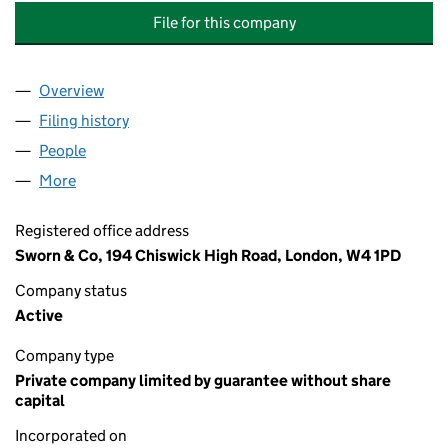
File for this company
Overview
Company
for NICHOLAS COURT MANAGEMENT COMPANY 
Filing history
for NICHOLAS COURT MANAGEMENT COMPA
People
for NICHOLAS COURT MANAGEMENT COMPANY (C
More
for NICHOLAS COURT MANAGEMENT COMPANY (CO
Registered office address
Sworn & Co, 194 Chiswick High Road, London, W4 1PD
Company status
Active
Company type
Private company limited by guarantee without share
capital
Incorporated on