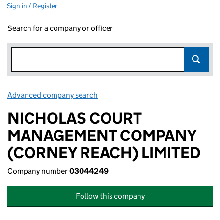
Sign in / Register
Search for a company or officer
Advanced company search
Link opens in new window
NICHOLAS COURT
MANAGEMENT COMPANY
(CORNEY REACH) LIMITED
Company number
03044249
Follow this company