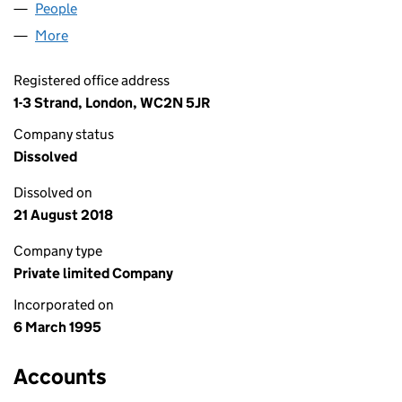
People
for FORMPART (SFL) LIMITED (03029223)
More
for FORMPART (SFL) LIMITED (03029223)
Registered office address
1-3 Strand, London, WC2N 5JR
Company status
Dissolved
Dissolved on
21 August 2018
Company type
Private limited Company
Incorporated on
6 March 1995
Accounts