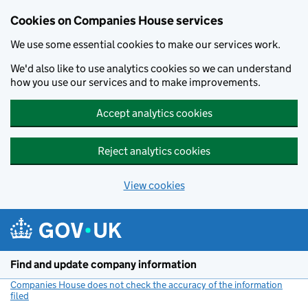
Cookies on Companies House services
We use some essential cookies to make our services work.
We'd also like to use analytics cookies so we can understand
how you use our services and to make improvements.
Accept analytics cookies
Reject analytics cookies
View cookies
Skip to main content
Find and update company information
Companies House does not check the accuracy of the information
filed
(link opens a new window)