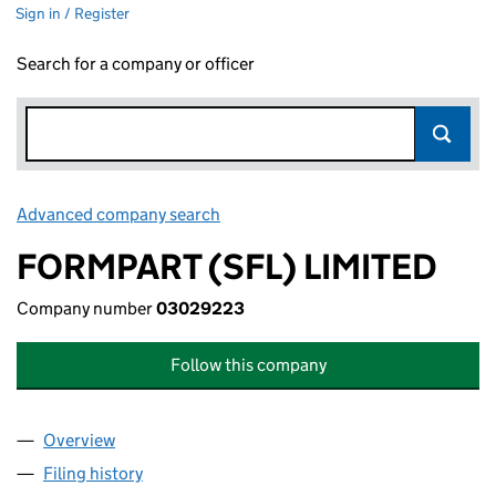
Sign in / Register
Search for a company or officer
Advanced company search
Link opens in new window
FORMPART (SFL) LIMITED
Company number
03029223
Follow this company
Overview
Company
for FORMPART (SFL) LIMITED (03029223)
Filing history
for FORMPART (SFL) LIMITED (03029223)