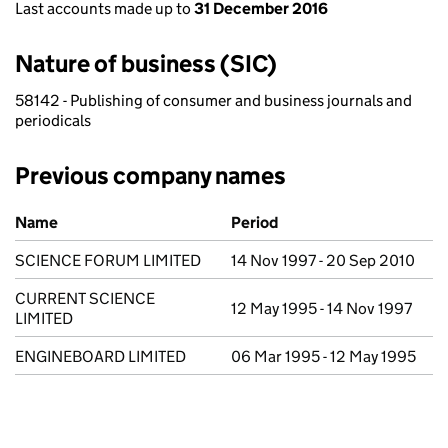
Last accounts made up to
31 December 2016
Nature of business (SIC)
58142 - Publishing of consumer and business journals and
periodicals
Previous company names
Previous company names
Name
Period
SCIENCE FORUM LIMITED
14 Nov 1997 - 20 Sep 2010
CURRENT SCIENCE
12 May 1995 - 14 Nov 1997
LIMITED
ENGINEBOARD LIMITED
06 Mar 1995 - 12 May 1995