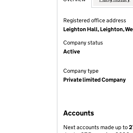
Registered office address
Leighton Hall, Leighton, W
Company status
Active
Company type
Private limited Company
Accounts
Next accounts made up to
2