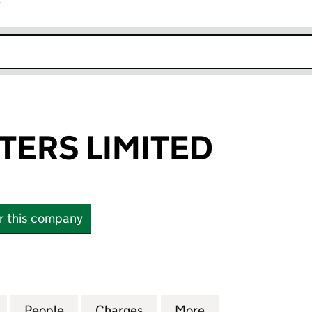
r
k opens in new window
TERS LIMITED
or this company
RS LIMITED (03012402)
for ALLOY MASTERS LIMITED (03012402)
People
for ALLOY MASTERS LIMITED (03012402)
Charges
for ALLOY MASTERS LIMITE
More
for ALLOY MASTE