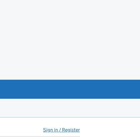
Sign in / Register