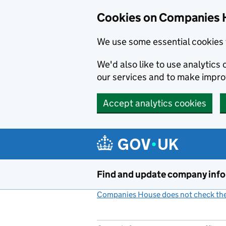
Cookies on Companies 
We use some essential cookies 
We'd also like to use analytic
our services and to make impr
Accept analytics cookies
Skip to main content
Find and update company inf
Companies House does not check the 