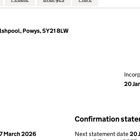
elshpool, Powys, SY21 8LW
Incor
20 Ja
Confirmation stat
7 March 2026
Next statement date
20 