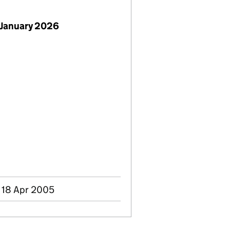
 January 2026
- 18 Apr 2005