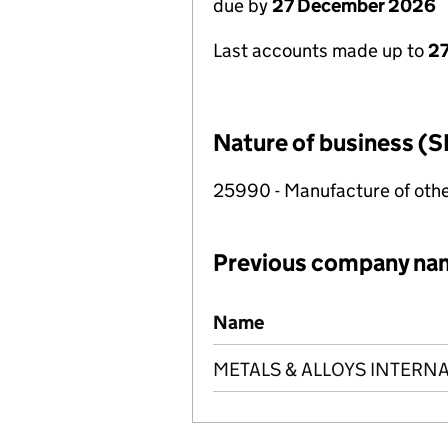
due by
27 December 2026
Last accounts made up to
27
Nature of business (S
25990 - Manufacture of othe
Previous company na
Previous company names
Name
METALS & ALLOYS INTERNA