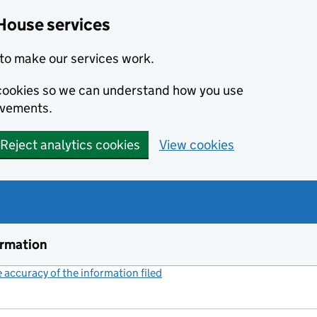
House services
to make our services work.
s cookies so we can understand how you use
ovements.
Reject analytics cookies
View cookies
ormation
accuracy of the information filed
(link opens a new window)