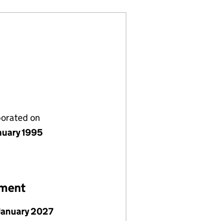
porated on
nuary 1995
ement
January 2027