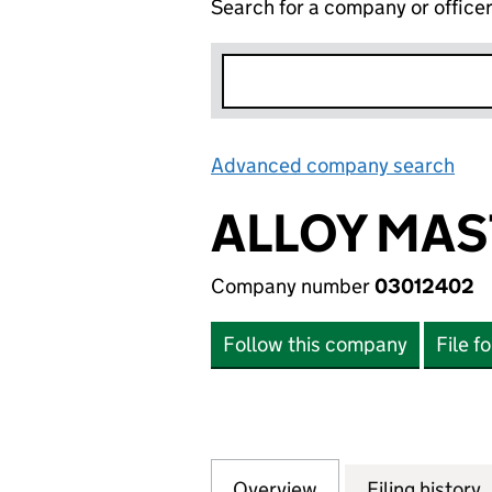
Search for a company or office
Advanced company search
Lin
ALLOY MAS
Company number
03012402
Follow this company
File f
Overview
Company
for ALLOY MASTE
Filing history