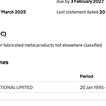
due by
3 February 2027
 March 2025
Last statement dated
20
IC)
r fabricated metal products not elsewhere classified
mes
Period
TIONAL LIMITED
20 Jan 1995 