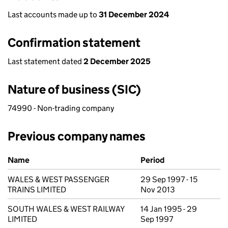
Last accounts made up to
31 December 2024
Confirmation statement
Last statement dated
2 December 2025
Nature of business (SIC)
74990 - Non-trading company
Previous company names
Previous company names
Name
Period
WALES & WEST PASSENGER
29 Sep 1997 - 15
TRAINS LIMITED
Nov 2013
SOUTH WALES & WEST RAILWAY
14 Jan 1995 - 29
LIMITED
Sep 1997