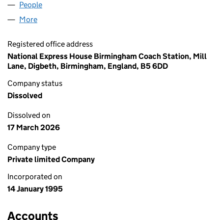
People
for NE NO.2 LTD (03011029)
More
for NE NO.2 LTD (03011029)
Registered office address
National Express House Birmingham Coach Station, Mill
Lane, Digbeth, Birmingham, England, B5 6DD
Company status
Dissolved
Dissolved on
17 March 2026
Company type
Private limited Company
Incorporated on
14 January 1995
Accounts