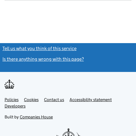
Tell us what you think of this service
(link opens a new window)
Is there anything wrong with this page?
(link opens a new windo
Link
Link
Policies
Support links
Cookies
Contact us
Accessibility statement
opens
opens
Link
Developers
in
in
opens
new
new
in
Built by
Companies House
tab
tab
new
tab