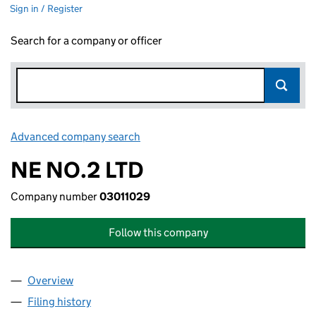
Sign in / Register
Search for a company or officer
Advanced company search
Link opens in new window
NE NO.2 LTD
Company number
03011029
Follow this company
Overview
Company
for NE NO.2 LTD (03011029)
Filing history
for NE NO.2 LTD (03011029)