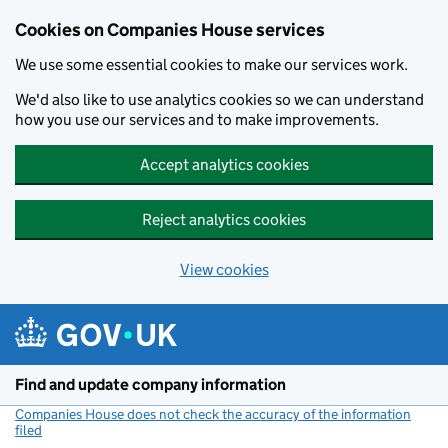
Cookies on Companies House services
We use some essential cookies to make our services work.
We'd also like to use analytics cookies so we can understand
how you use our services and to make improvements.
Accept analytics cookies
Reject analytics cookies
View cookies
Skip to main content
Find and update company information
Companies House does not check the accuracy of the information
filed
(link opens a new window)